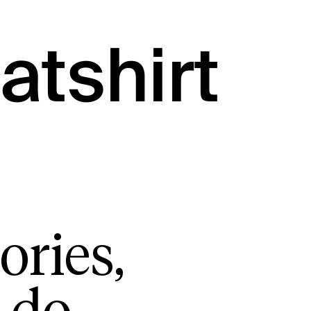
atshirt
ories,