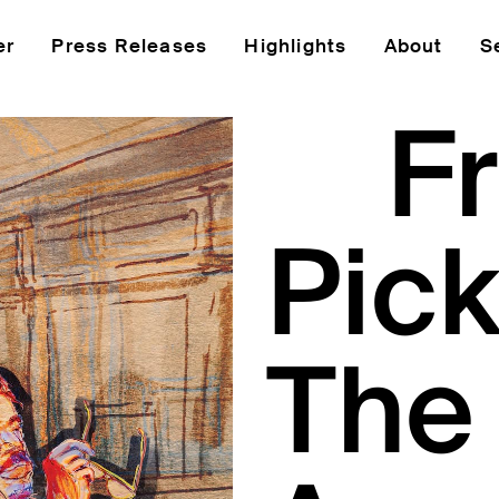
er
Press Releases
Highlights
About
S
F
Pick
The