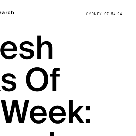
earch
SYDNEY
07:54:25
resh
s Of
 Week: