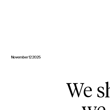
November 12 2025
We sh