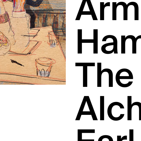
Arm
Ham
The
Alc