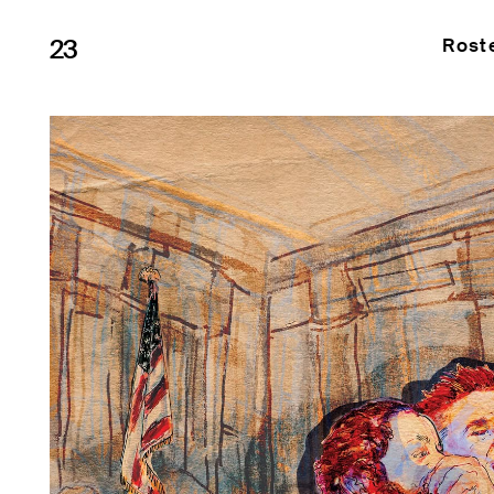
23
Rost