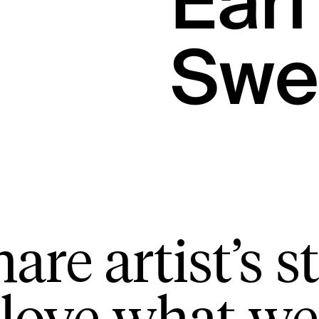
Earl
Swe
are artist’s st