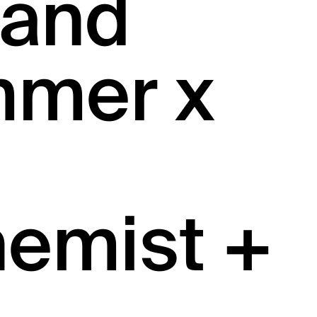
and
mer x
hemist +