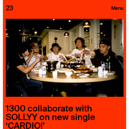
23
Menu
Roster
Press Releases
Highlights
About
Search
1300 collaborate with
SOLLYY on new single
‘CARDIO!’