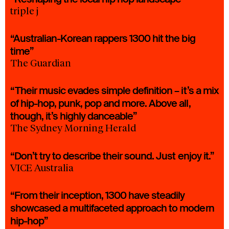
triple j
“Australian-Korean rappers 1300 hit the big
time”
The Guardian
“Their music evades simple definition – it’s a mix
of hip-hop, punk, pop and more. Above all,
though, it’s highly danceable”
The Sydney Morning Herald
“Don’t try to describe their sound. Just enjoy it.”
VICE Australia
“From their inception, 1300 have steadily
showcased a multifaceted approach to modern
hip-hop”