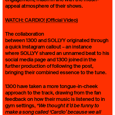
appeal atmosphere of their shows.
WATCH: CARDIO! (Official Video)
The collaboration
between 1300 and SOLLYY originated through
a quick Instagram callout – an instance
where SOLLYY shared an unnamed beat to his
social media page and 1300 joined in the
further production of following the post,
bringing their combined essence to the tune.
1300 have taken a more tongue-in-cheek
approach to the track, drawing from the fan
feedback on how their music is listened to in
gym settings,
“We thought it’d be funny to
make a song called ‘Cardio’ because we all