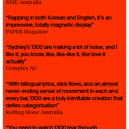
NME Australia
“Rapping in both Korean and English, it’s an
impressive, totally magnetic display”
PAPER Magazine
“Sydney’s 1300 are making a lot of noise, and I
like it, you know, like, like-like it, like love it
actually”
Complex AU
“With bilingual lyrics, slick flows, and an almost
never-ending sense of movement in each and
every bar, 1300 are a truly inimitable creation that
defies categorisation”
Rolling Stone Australia
“You need to watch 1300 tear through