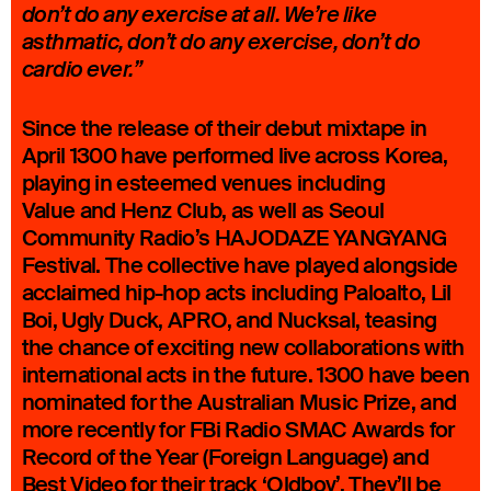
don’t do any exercise at all. We’re like
asthmatic, don’t do any exercise, don’t do
cardio ever.”
Since the release of their debut mixtape in
April 1300 have performed live across Korea,
playing in esteemed venues including
Value and Henz Club, as well as Seoul
Community Radio’s HAJODAZE YANGYANG
Festival. The collective have played alongside
acclaimed hip-hop acts including Paloalto, Lil
Boi, Ugly Duck, APRO, and Nucksal, teasing
the chance of exciting new collaborations with
international acts in the future. 1300 have been
nominated for the Australian Music Prize, and
more recently for FBi Radio SMAC Awards for
Record of the Year (Foreign Language) and
Best Video for their track ‘
Oldboy
’. They’ll be