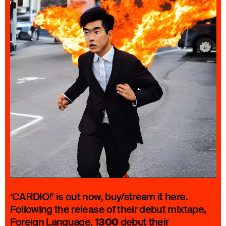
‘CARDIO!’ is out now, buy/stream it
here
.
Following the release of their debut mixtape,
1300
Foreign Language
,
debut their