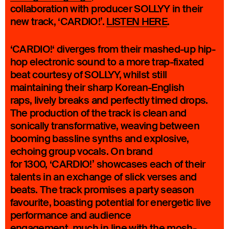
collaboration with producer SOLLYY in their
new track, ‘CARDIO!’.
LISTEN HERE
.
‘CARDIO!‘ diverges from their mashed-up hip-
hop electronic sound to a more trap-fixated
beat courtesy of SOLLYY, whilst still
maintaining their sharp Korean-English
raps, lively breaks and perfectly timed drops.
The production of the track is clean and
sonically transformative, weaving between
booming bassline synths and explosive,
echoing group vocals. On brand
for 1300, ‘CARDIO!’ showcases each of their
talents in an exchange of slick verses and
beats. The track promises a party season
favourite, boasting potential for energetic live
performance and audience
engagement, much in line with the mosh-