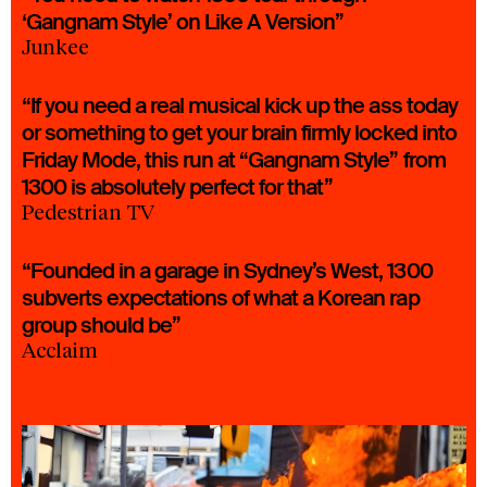
‘Gangnam Style’ on Like A Version”
Junkee
“If you need a real musical kick up the ass today
or something to get your brain firmly locked into
Friday Mode, this run at “Gangnam Style” from
1300 is absolutely perfect for that”
Pedestrian TV
“Founded in a garage in Sydney’s West, 1300
subverts expectations of what a Korean rap
group should be”
Acclaim