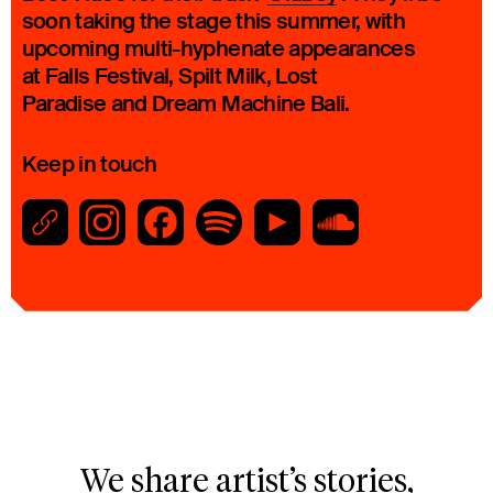
soon taking the stage this summer, with
upcoming multi-hyphenate appearances
at Falls Festival, Spilt Milk, Lost
Paradise and Dream Machine Bali.
Keep in touch
We share artist’s stories,