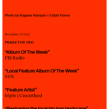
23 IS AN INDEPENDENT MUSIC PR AND MANAGEMENT FIRM.
BASED ON GADIGAL LAND/SYDNEY AND IN NEW YORK CITY.
© TWNTY THREE PR PTY LTD © 23 PR INC.
Photo by Raghav Rampal + Elijah Flores
November 23 2022
PRAISE FOR 1300
“Album Of The Week”
FBi Radio
“Local Feature Album Of The Week”
SYN
“Feature Artist”
triple j Unearthed
“Reshaping the local hip hop landscape”