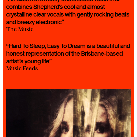
combines Shepherd's cool and almost
crystalline clear vocals with gently rocking beats
and breezy electronic”
The Music
“Hard To Sleep, Easy To Dream is a beautiful and
honest representation of the Brisbane-based
artist’s young life”
Music Feeds