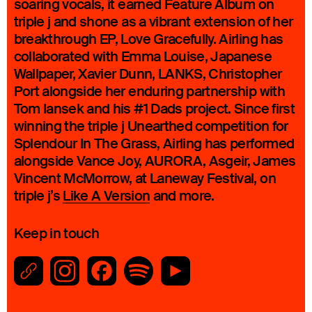
soaring vocals, it earned Feature Album on
triple j and shone as a vibrant extension of her
breakthrough EP, Love Gracefully. Airling has
collaborated with Emma Louise, Japanese
Wallpaper, Xavier Dunn, LANKS, Christopher
Port alongside her enduring partnership with
Tom Iansek and his #1 Dads project. Since first
winning the triple j Unearthed competition for
Splendour In The Grass, Airling has performed
alongside Vance Joy, AURORA, Asgeir, James
Vincent McMorrow, at Laneway Festival, on
triple j’s
Like A Version
and more.
Keep in touch