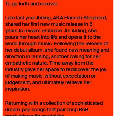
To go forth and recover.
Late last year Airling, AKA Hannah Shepherd,
shared her first new music release in 8
years to a warm embrace. As Airling, she
pours her heart into life and opens it to the
world through music. Following the release of
her debut album, she found new meaning and
direction in nursing, another calling for her
empathetic nature. Time away from the
industry gave her space to rediscover the joy
of making music, without expectation or
judgement, and ultimately retrieve her
inspiration.
Returning with a collection of sophisticated
dream-pop songs that pair crisp RnB