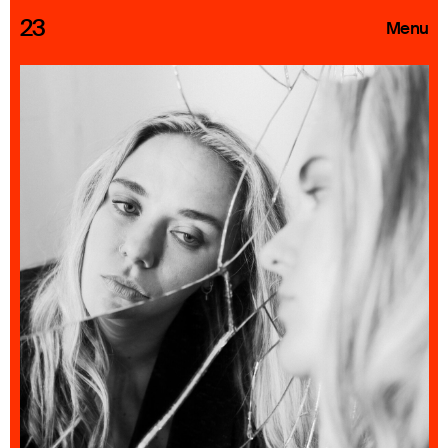
23
Menu
Roster
Press Releases
Highlights
About
Search