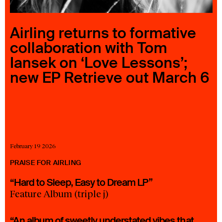
23 IS AN INDEPENDENT MUSIC PR AND MANAGEMENT FIRM.
BASED ON GADIGAL LAND/SYDNEY AND IN NEW YORK CITY.
© TWNTY THREE PR PTY LTD © 23 PR INC.
Airling returns to formative
collaboration with Tom
Iansek on ‘Love Lessons’;
new EP Retrieve out March 6
February 19 2026
PRAISE FOR AIRLING
“Hard to Sleep, Easy to Dream LP”
Feature Album (triple j)
“An album of sweetly understated vibes that