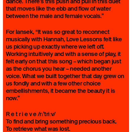
dance. There’s this push and pull in this duet
that moves like the ebb and flow of water
between the male and female vocals.”
For Iansek, “It was so great to reconnect
musically with Hannah, Love Lessons felt like
us picking up exactly where we left off.
Working intuitively and with a sense of play, it
felt early on that this song – which began just
as the chorus you hear – needed another
voice. What we built together that day grew on
us fondly and with a few other choice
embellishments, it became the beauty it is
now.”
R e t r i e v e /rɪ’triːv/
To find and bring something precious back.
To retrieve what was lost.