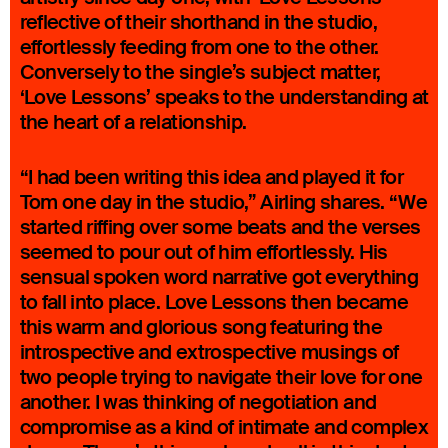
reflective of their shorthand in the studio,
effortlessly feeding from one to the other.
Conversely to the single’s subject matter,
‘Love Lessons’ speaks to the understanding at
the heart of a relationship.
“I had been writing this idea and played it for
Tom one day in the studio,” Airling shares. “We
started riffing over some beats and the verses
seemed to pour out of him effortlessly. His
sensual spoken word narrative got everything
to fall into place. Love Lessons then became
this warm and glorious song featuring the
introspective and extrospective musings of
two people trying to navigate their love for one
another. I was thinking of negotiation and
compromise as a kind of intimate and complex