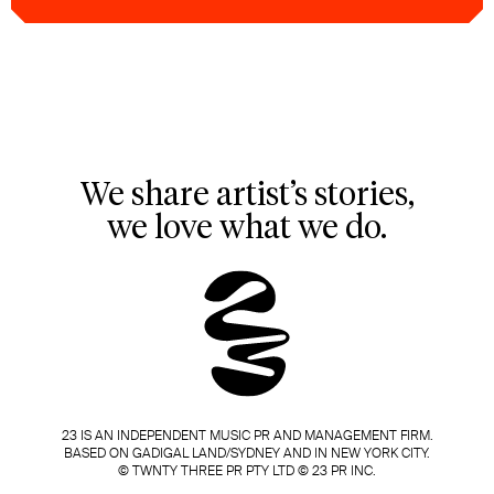
We share artist’s stories,
we love what we do.
23 IS AN INDEPENDENT MUSIC PR AND MANAGEMENT FIRM.
BASED ON GADIGAL LAND/SYDNEY AND IN NEW YORK CITY.
© TWNTY THREE PR PTY LTD © 23 PR INC.