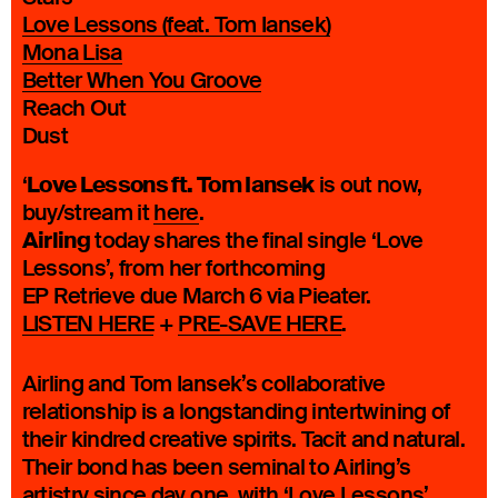
Love Lessons (feat. Tom Iansek)
Mona Lisa
Better When You Groove
Reach Out
Dust
Love Lessons ft. Tom Iansek
‘
is out now,
buy/stream it
here
.
Airling
today shares the final single ‘Love
Lessons’, from her forthcoming
EP Retrieve due March 6 via Pieater.
LISTEN HERE
+
PRE-SAVE HERE
.
Airling and Tom Iansek’s collaborative
relationship is a longstanding intertwining of
their kindred creative spirits. Tacit and natural.
Their bond has been seminal to Airling’s
artistry since day one, with ‘Love Lessons’