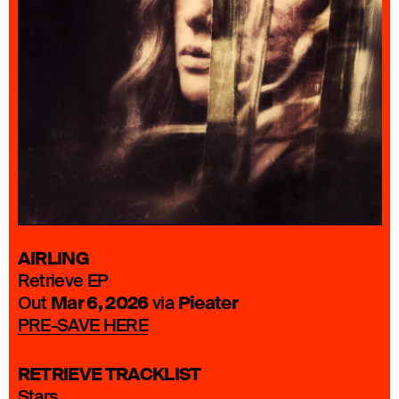
AIRLING
Retrieve EP
Mar 6, 2026
Pieater
Out
via
PRE-SAVE HERE
RETRIEVE TRACKLIST
Stars