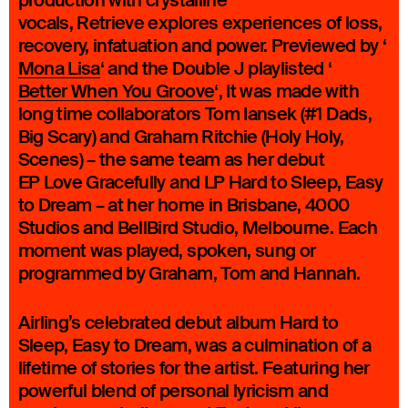
production with crystalline
vocals, Retrieve explores experiences of loss,
recovery, infatuation and power. Previewed by ‘
Mona Lisa
‘ and the Double J playlisted ‘
Better When You Groove
‘, It was made with
long time collaborators Tom Iansek (#1 Dads,
Big Scary) and Graham Ritchie (Holy Holy,
Scenes) – the same team as her debut
EP Love Gracefully and LP Hard to Sleep, Easy
to Dream – at her home in Brisbane, 4000
Studios and BellBird Studio, Melbourne. Each
moment was played, spoken, sung or
programmed by Graham, Tom and Hannah.
Airling’s celebrated debut album Hard to
Sleep, Easy to Dream, was a culmination of a
lifetime of stories for the artist. Featuring her
powerful blend of personal lyricism and