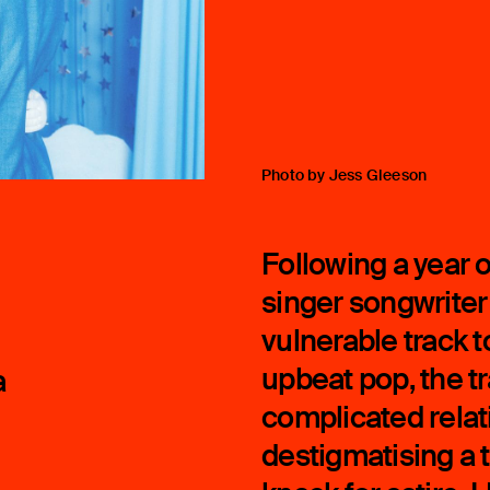
Photo by Jess Gleeson
Following a year 
singer songwriter
vulnerable track t
upbeat pop, the t
a
complicated relat
destigmatising a 