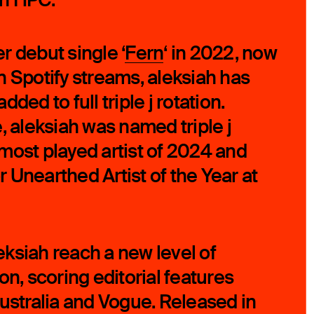
r debut single ‘
Fern
‘ in 2022, now
ion Spotify streams, aleksiah has
ded to full triple j rotation.
, aleksiah was named triple j
most played artist of 2024 and
 Unearthed Artist of the Year at
ksiah reach a new level of
on, scoring editorial features
Australia and Vogue. Released in