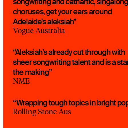
songwriting and cathartic, singalon
choruses, get your ears around
Adelaide's aleksiah”
Vogue Australia
“Aleksiah’s already cut through with
sheer songwriting talent and is a star
the making”
NME
“Wrapping tough topics in bright po
Rolling Stone Aus