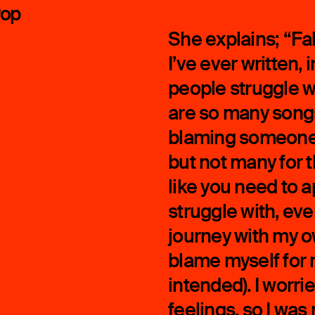
Pop
She explains; “Fak
I’ve ever written
people struggle w
are so many songs
blaming someone e
but not many for 
like you need to ap
struggle with, eve
journey with my ow
blame myself for
intended). I worr
feelings, so I was 