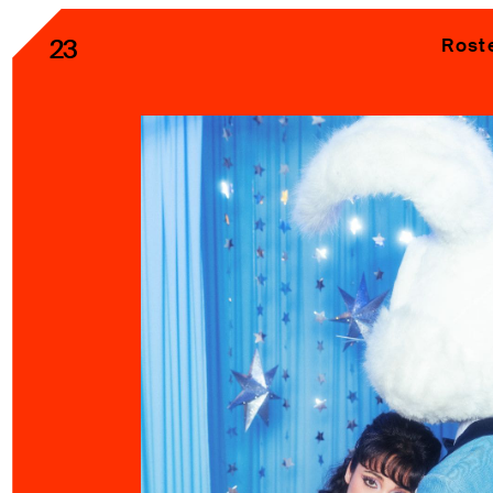
23
Rost