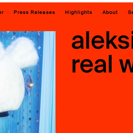
er
Press Releases
Highlights
About
S
aleks
real w