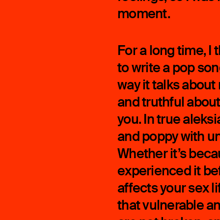
moment.
For a long time, I
to write a pop so
way it talks about 
and truthful about
you. In true aleks
and poppy with unc
Whether it’s beca
experienced it be
affects your sex li
that vulnerable an