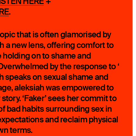
ISTEN HERE
+
RE
.
 topic that is often glamorised by
 a new lens, offering comfort to
 holding on to shame and
verwhelmed by the response to ‘
ch speaks on sexual shame and
age, aleksiah was empowered to
 story. ‘Faker’ sees her commit to
of bad habits surrounding sex in
 expectations and reclaim physical
own terms.