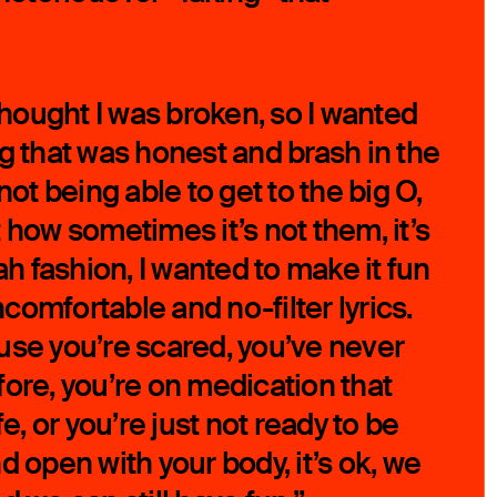
 thought I was broken, so I wanted
ng that was honest and brash in the
not being able to get to the big O,
 how sometimes it’s not them, it’s
iah fashion, I wanted to make it fun
omfortable and no-filter lyrics.
use you’re scared, you’ve never
fore, you’re on medication that
fe, or you’re just not ready to be
d open with your body, it’s ok, we