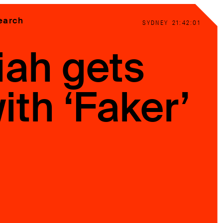
earch
SYDNEY
21:42:02
iah gets
ith ‘Faker’