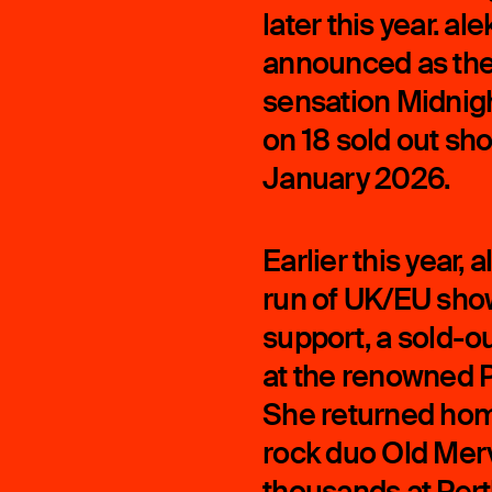
later this year. a
announced as the 
sensation Midnight
on 18 sold out sh
January 2026.
Earlier this year
run of UK/EU sho
support, a sold-o
at the renowned P
She returned home
rock duo Old Merv
thousands at Per