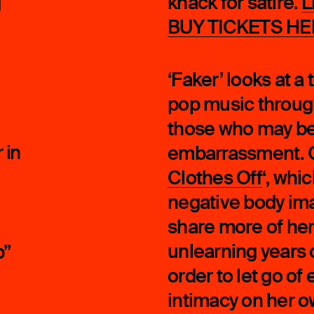
knack for satire.
L
g
BUY TICKETS HE
‘Faker’ looks at a
pop music through
those who may be
 in
embarrassment. O
Clothes Off
‘, whi
negative body im
share more of her
unlearning years 
p”
order to let go of
intimacy on her 