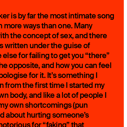
er is by far the most intimate song
, in more ways than one. Many
ith the concept of sex, and there
 written under the guise of
lse for failing to get you “there”
the opposite, and how you can feel
ologise for it. It’s something I
n from the first time I started my
n body, and like a lot of people I
 my own shortcomings (pun
ied about hurting someone’s
notorious for “faking” that