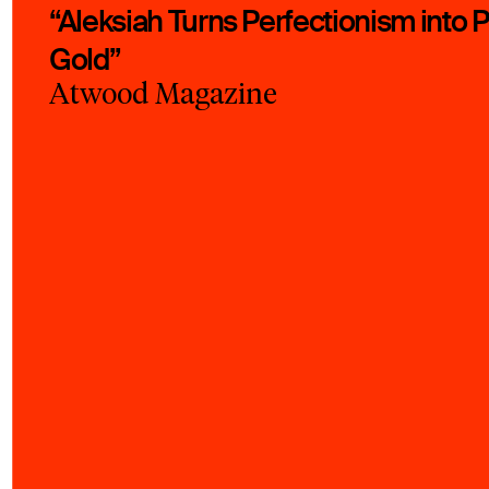
“Aleksiah Turns Perfectionism into 
Gold”
Atwood Magazine