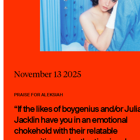
November 13 2025
PRAISE FOR ALEKSIAH
“If the likes of boygenius and/or Juli
Jacklin have you in an emotional
chokehold with their relatable