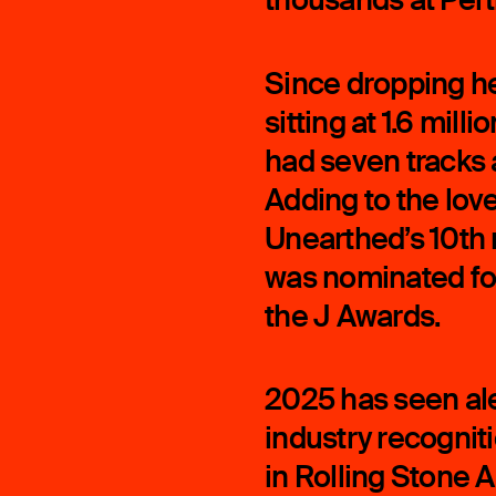
Since dropping he
sitting at 1.6 mill
had seven tracks ad
Adding to the love
Unearthed’s 10th 
was nominated for
the J Awards.
2025 has seen ale
industry recogniti
in Rolling Stone 