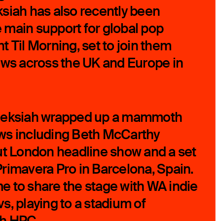
leksiah has also recently been
main support for global pop
 Til Morning, set to join them
ows across the UK and Europe in
, aleksiah wrapped up a mammoth
ws including Beth McCarthy
ut London headline show and a set
rimavera Pro in Barcelona, Spain.
 to share the stage with WA indie
s, playing to a stadium of
th HPC.