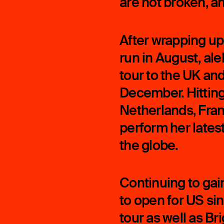
are not broken, an
After wrapping up
run in August, alek
tour to the UK a
December. Hitting
Netherlands, Fran
perform her latest
the globe.
Continuing to gain
to open for US sin
tour as well as Br