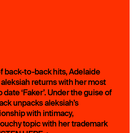
of back-to-back hits, Adelaide
 aleksiah returns with her most
o date ‘Faker’. Under the guise of
rack unpacks aleksiah’s
ionship with intimacy,
touchy topic with her trademark