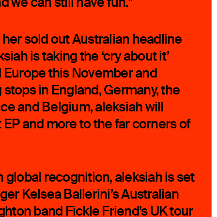
d we can still have fun.”
 her sold out Australian headline
siah is taking the ‘cry about it’
nd Europe this November and
 stops in England, Germany, the
ce and Belgium, aleksiah will
 EP and more to the far corners of
 global recognition, aleksiah is set
ger Kelsea Ballerini’s Australian
ighton band Fickle Friend’s UK tour