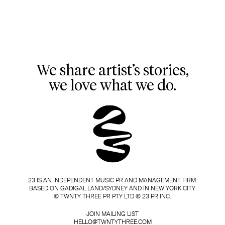
We share artist’s stories,
we love what we do.
23 IS AN INDEPENDENT MUSIC PR AND MANAGEMENT FIRM.
BASED ON GADIGAL LAND/SYDNEY AND IN NEW YORK CITY.
© TWNTY THREE PR PTY LTD © 23 PR INC.
JOIN MAILING LIST
HELLO@TWNTYTHREE.COM