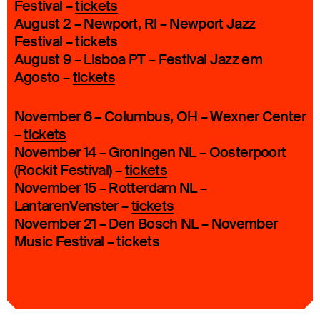
Festival –
tickets
August 2 – Newport, RI – Newport Jazz
Festival –
tickets
August 9 – Lisboa PT – Festival Jazz em
Agosto –
tickets
November 6 – Columbus, OH – Wexner Center
–
tickets
November 14 – Groningen NL – Oosterpoort
(Rockit Festival) –
tickets
November 15 – Rotterdam NL –
LantarenVenster –
tickets
November 21 – Den Bosch NL – November
Music Festival –
tickets