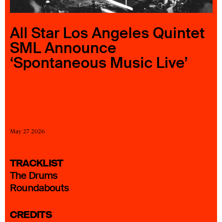
23 IS AN INDEPENDENT MUSIC PR AND MANAGEMENT FIRM.
BASED ON GADIGAL LAND/SYDNEY AND IN NEW YORK CITY.
© TWNTY THREE PR PTY LTD © 23 PR INC.
All Star Los Angeles Quintet
SML Announce
‘Spontaneous Music Live’
May 27 2026
TRACKLIST
The Drums
Roundabouts
CREDITS