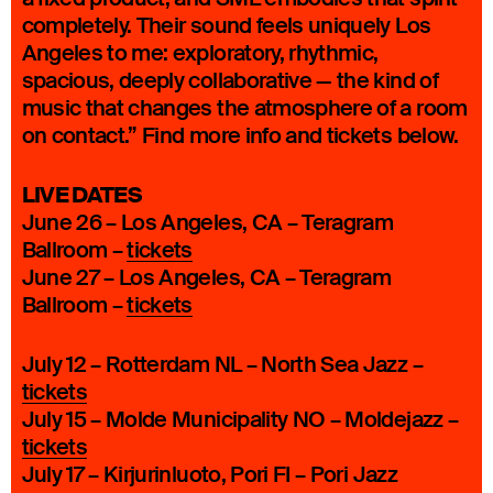
completely. Their sound feels uniquely Los
Angeles to me: exploratory, rhythmic,
spacious, deeply collaborative — the kind of
music that changes the atmosphere of a room
on contact.” Find more info and tickets below.
LIVE DATES
June 26 – Los Angeles, CA – Teragram
Ballroom –
tickets
June 27 – Los Angeles, CA – Teragram
Ballroom –
tickets
July 12 – Rotterdam NL – North Sea Jazz –
tickets
July 15 – Molde Municipality NO – Moldejazz –
tickets
July 17 – Kirjurinluoto, Pori FI – Pori Jazz