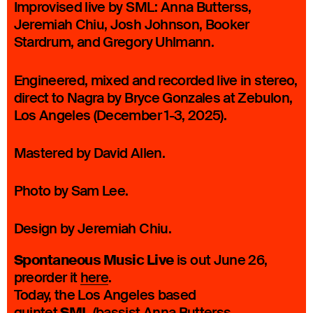
Improvised live by SML: Anna Butterss,
Jeremiah Chiu, Josh Johnson, Booker
Stardrum, and Gregory Uhlmann.
Engineered, mixed and recorded live in stereo,
direct to Nagra by Bryce Gonzales at Zebulon,
Los Angeles (December 1-3, 2025).
Mastered by David Allen.
Photo by Sam Lee.
Design by Jeremiah Chiu.
Spontaneous Music Live
is out June 26,
preorder it
here
.
Today, the Los Angeles based
quintet
(bassist Anna Butterss,