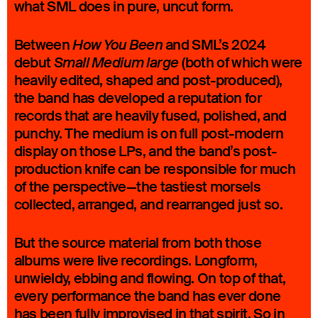
what SML does in pure, uncut form.
Between
and SML’s 2024
How You Been
debut
(both of which were
Small Medium large
heavily edited, shaped and post-produced),
the band has developed a reputation for
records that are heavily fused, polished, and
punchy. The medium is on full post-modern
display on those LPs, and the band’s post-
production knife can be responsible for much
of the perspective—the tastiest morsels
collected, arranged, and rearranged just so.
But the source material from both those
albums were live recordings. Longform,
unwieldy, ebbing and flowing. On top of that,
every performance the band has ever done
has been fully improvised in that spirit. So in