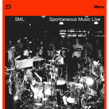
23
Menu
Roster
Press Releases
Highlights
About
Search