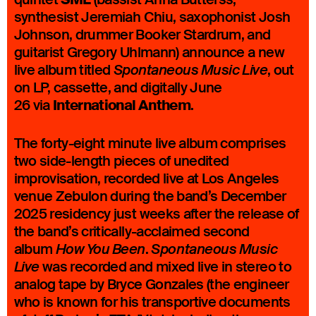
SML
synthesist Jeremiah Chiu, saxophonist Josh
Johnson, drummer Booker Stardrum, and
guitarist Gregory Uhlmann) announce a new
live album titled
, out
Spontaneous Music Live
on LP, cassette, and digitally June
International Anthem
26 via
.
The forty-eight minute live album comprises
two side-length pieces of unedited
improvisation, recorded live at Los Angeles
venue Zebulon during the band’s December
2025 residency just weeks after the release of
the band’s critically-acclaimed second
album
.
How You Been
Spontaneous Music
was recorded and mixed live in stereo to
Live
analog tape by Bryce Gonzales (the engineer
who is known for his transportive documents