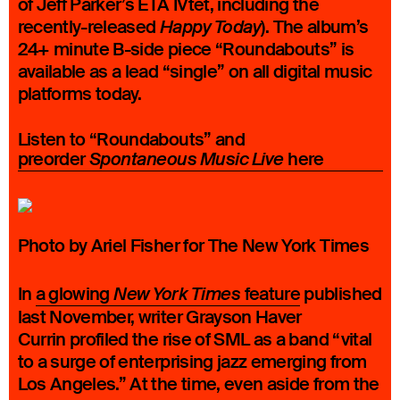
of Jeff Parker’s ETA IVtet, including the
recently-released
). The album’s
Happy Today
24+ minute B-side piece “Roundabouts” is
available as a lead “single” on all digital music
platforms today.
Listen to “Roundabouts” and
preorder
here
Spontaneous Music Live
Photo by Ariel Fisher for The New York Times
In
a glowing
feature
published
New York Times
last November, writer Grayson Haver
Currin profiled the rise of SML as a band “vital
to a surge of enterprising jazz emerging from
Los Angeles.” At the time, even aside from the