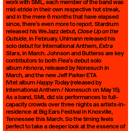
work with SML, each member of the band was
mid-stride in their own respective hot streak,
and in the mere 6 months that have elapsed
since, there’s even more to report. Stardrum
released his WeJazz debut,
Close Up on the
, in February. Uhlmann released his
Outside
solo debut for International Anthem,
Extra
, in March. Johnson and Butterss are key
Stars
contributors to both Flea’s debut solo
album
, released by Nonesuch in
Honora
March, and the new Jeff Parker ETA
IVtet album
(released by
Happy Today
International Anthem / Nonesuch on May 15).
As a band, SML did six performances to full-
capacity crowds over three nights as artists-in-
residence at Big Ears Festival in Knoxville,
Tennessee this March. So the timing feels
perfect to take a deeper look at the essence of