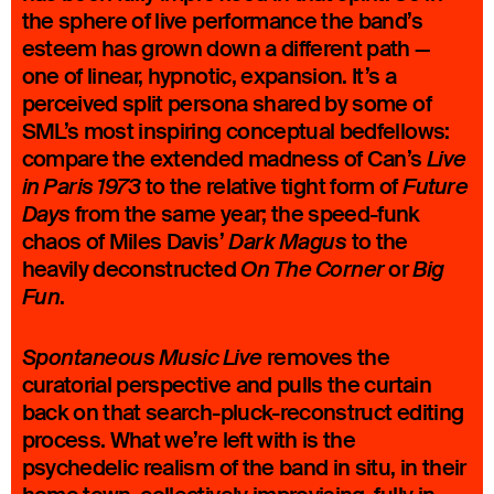
the sphere of live performance the band’s
esteem has grown down a different path —
one of linear, hypnotic, expansion. It’s a
perceived split persona shared by some of
SML’s most inspiring conceptual bedfellows:
compare the extended madness of Can’s
Live
to the relative tight form of
in Paris 1973
Future
from the same year; the speed-funk
Days
chaos of Miles Davis’
to the
Dark Magus
heavily deconstructed
or
On The Corner
Big
.
Fun
removes the
Spontaneous Music Live
curatorial perspective and pulls the curtain
back on that search-pluck-reconstruct editing
process. What we’re left with is the
psychedelic realism of the band in situ, in their