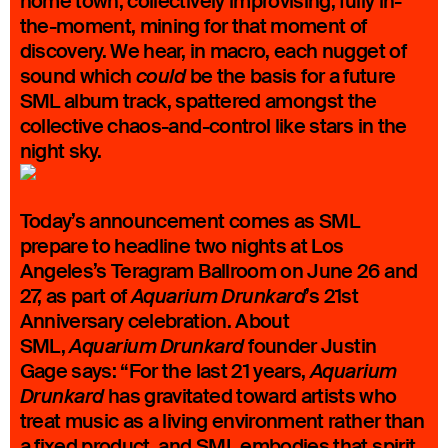
home town, collectively improvising, fully in-
the-moment, mining for that moment of
discovery. We hear, in macro, each nugget of
sound which
be the basis for a future
could
SML album track, spattered amongst the
collective chaos-and-control like stars in the
night sky.
Today’s announcement comes as SML
prepare to headline two nights at Los
Angeles’s Teragram Ballroom on June 26 and
27, as part of
’s 21st
Aquarium Drunkard
Anniversary celebration. About
SML,
founder Justin
Aquarium Drunkard
Gage says: “For the last 21 years,
Aquarium
has gravitated toward artists who
Drunkard
treat music as a living environment rather than
a fixed product, and SML embodies that spirit