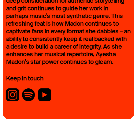
deep consideration for authentic storytelling
and grit continues to guide her work in
perhaps music’s most synthetic genre. This
refreshing feat is how Madon continues to
captivate fans in every format she dabbles – an
ability to consistently keep it real backed with
a desire to build a career of integrity. As she
enhances her musical repertoire, Ayesha
Madon’s star power continues to gleam.
Keep in touch