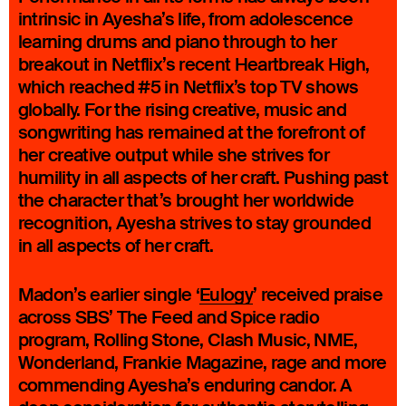
intrinsic in Ayesha’s life, from adolescence
learning drums and piano through to her
breakout in Netflix’s recent Heartbreak High,
which reached #5 in Netflix’s top TV shows
globally. For the rising creative, music and
songwriting has remained at the forefront of
her creative output while she strives for
humility in all aspects of her craft. Pushing past
the character that’s brought her worldwide
recognition, Ayesha strives to stay grounded
in all aspects of her craft.
Madon’s earlier single ‘
Eulogy
’ received praise
across SBS’ The Feed and Spice radio
program, Rolling Stone, Clash Music, NME,
Wonderland, Frankie Magazine, rage and more
commending Ayesha’s enduring candor. A