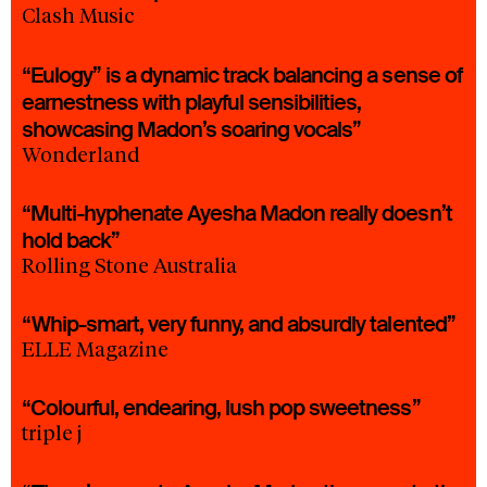
Clash Music
“Eulogy” is a dynamic track balancing a sense of
earnestness with playful sensibilities,
showcasing Madon’s soaring vocals”
Wonderland
“Multi-hyphenate Ayesha Madon really doesn’t
hold back”
Rolling Stone Australia
“Whip-smart, very funny, and absurdly talented”
ELLE Magazine
“Colourful, endearing, lush pop sweetness”
triple j