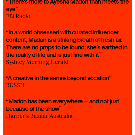
“There’s more to Ayesha Madon than meets the
eye”
FBi Radio
“In a world obsessed with curated influencer
content, Madon is a striking breath of fresh air.
There are no props to be found; she’s earthed in
the reality of life and is just fine with it”
Sydney Morning Herald
“A creative in the sense beyond vocation”
RUSSH
“Madon has been everywhere — and not just
because of the show”
Harper’s Bazaar Australia