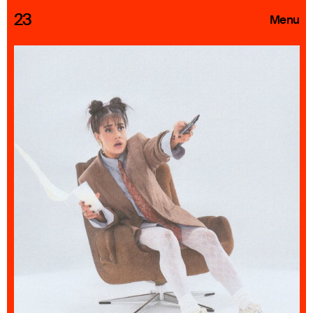
23
Menu
Roster
Press Releases
Highlights
About
Search