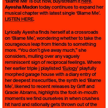
‘Blame Me’ is out now, buy/stream it
here
.
Ayesha Madon
today continues to expand her
musical chapter with latest single ‘Blame Me’.
LISTEN HERE
.
Lyrically Ayesha finds herself at a crossroads
on ‘Blame Me’, wondering whether to take the
courageous leap from friends to something
more. “You don’t give away much,” she
considers, mulling over any vaguely
reminiscent sign of reciprocal feelings. Where
her earlier triple j playlisted ‘
Eulogy
’ playfully
morphed garage house with a diary entry of
her deepest insecurities, the synth led ‘Blame
Me’, likened to recent releases by Griff and
Gracie Abrams, highlights the foot-in-mouth
moments we find ourselves in when crushes
hit hard and rationally gets thrown out of the