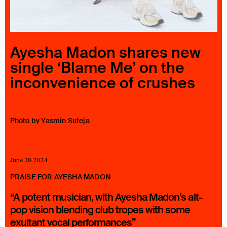
23 IS AN INDEPENDENT MUSIC PR AND MANAGEMENT FIRM.
BASED ON GADIGAL LAND/SYDNEY AND IN NEW YORK CITY.
© TWNTY THREE PR PTY LTD © 23 PR INC.
Ayesha Madon shares new
single ‘Blame Me’ on the
inconvenience of crushes
Photo by Yasmin Suteja
June 28 2024
PRAISE FOR AYESHA MADON
“A potent musician, with Ayesha Madon’s alt-
pop vision blending club tropes with some
exultant vocal performances”