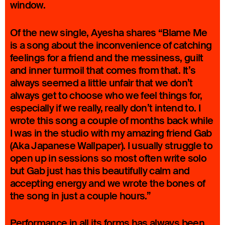
window.
Of the new single, Ayesha shares “Blame Me
is a song about the inconvenience of catching
feelings for a friend and the messiness, guilt
and inner turmoil that comes from that. It’s
always seemed a little unfair that we don’t
always get to choose who we feel things for,
especially if we really, really don’t intend to. I
wrote this song a couple of months back while
I was in the studio with my amazing friend Gab
(Aka Japanese Wallpaper). I usually struggle to
open up in sessions so most often write solo
but Gab just has this beautifully calm and
accepting energy and we wrote the bones of
the song in just a couple hours.”
Performance in all its forms has always been