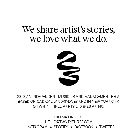
We share artist’s stories,
we love what we do.
23 IS AN INDEPENDENT MUSIC PR AND MANAGEMENT FIRM.
BASED ON GADIGAL LAND/SYDNEY AND IN NEW YORK CITY.
© TWNTY THREE PR PTY LTD © 23 PR INC.
JOIN MAILING LIST
HELLO@TWNTYTHREE.COM
INSTAGRAM
SPOTIFY
FACEBOOK
TWITTER