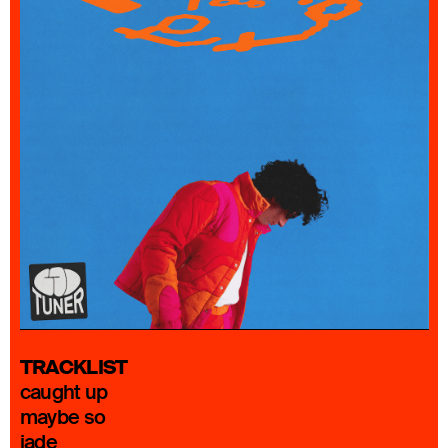
TRACKLIST
caught up
maybe so
jade