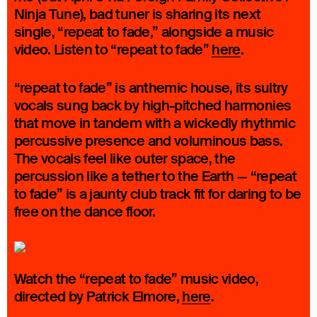
Ninja Tune), bad tuner is sharing its next
single, “repeat to fade,” alongside a music
video. Listen to “repeat to fade”
here
.
“repeat to fade” is anthemic house, its sultry
vocals sung back by high-pitched harmonies
that move in tandem with a wickedly rhythmic
percussive presence and voluminous bass.
The vocals feel like outer space, the
percussion like a tether to the Earth — “repeat
to fade” is a jaunty club track fit for daring to be
free on the dance floor.
Watch the “repeat to fade” music video,
directed by Patrick Elmore,
here
.