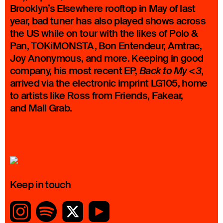
Brooklyn’s Elsewhere rooftop in May of last
year, bad tuner has also played shows across
the US while on tour with the likes of Polo &
Pan, TOKiMONSTA, Bon Entendeur, Amtrac,
Joy Anonymous, and more. Keeping in good
company, his most recent EP,
,
Back to My <3
arrived via the electronic imprint LG105, home
to artists like Ross from Friends, Fakear,
and Mall Grab.
Keep in touch