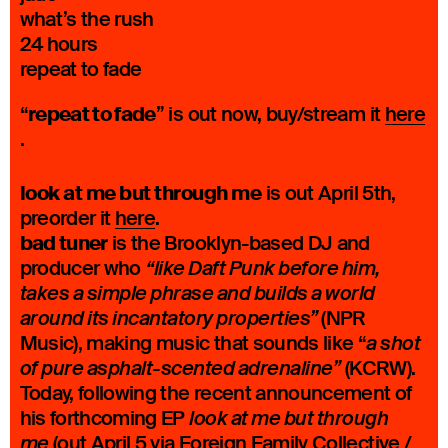
what’s the rush
24 hours
repeat to fade
repeat to fade
“
” is out now, buy/stream it
here
.
look at me but through me
is out April 5th,
preorder it
here
.
bad tuner
is the Brooklyn-based DJ and
producer who
“like Daft Punk before him,
takes a simple phrase and builds a world
(NPR
around its incantatory properties”
Music), making music that sounds like “
a shot
(KCRW).
of pure asphalt-scented adrenaline”
Today, following the recent announcement of
his forthcoming EP
look at me but through
(out April 5 via Foreign Family Collective /
me