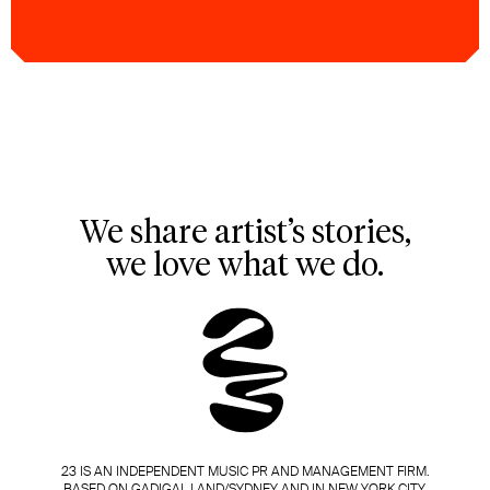
We share artist’s stories,
we love what we do.
23 IS AN INDEPENDENT MUSIC PR AND MANAGEMENT FIRM.
BASED ON GADIGAL LAND/SYDNEY AND IN NEW YORK CITY.