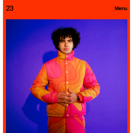
23
Menu
Roster
Press Releases
Highlights
About
Search