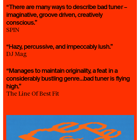
“There are many ways to describe bad tuner –
imaginative, groove driven, creatively
conscious.”
SPIN
“Hazy, percussive, and impeccably lush.”
DJ Mag
“Manages to maintain originality, a feat in a
considerably bustling genre…bad tuner is flying
high.”
The Line Of Best Fit