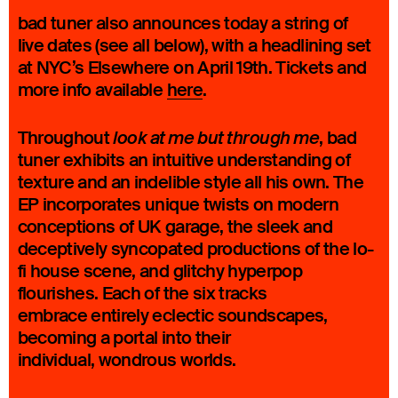
bad tuner also announces today a string of
live dates (see all below), with a headlining set
at NYC’s Elsewhere on April 19th. Tickets and
more info available
here
.
Throughout
, bad
look at me but through me
tuner exhibits an intuitive understanding of
texture and an indelible style all his own. The
EP incorporates unique twists on modern
conceptions of UK garage, the sleek and
deceptively syncopated productions of the lo-
fi house scene, and glitchy hyperpop
flourishes. Each of the six tracks
embrace entirely eclectic soundscapes,
becoming a portal into their
individual, wondrous worlds.