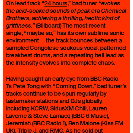
On lead track “
24 hours
,” bad tuner
“evokes
the acid-soaked sounds of peak era Chemical
Brothers, achieving a thrilling, hectic kind of
(Billboard) The most recent
grittiness.”
single, “
maybe so
,” has its own sublime sonic
environment — the track bounces between a
sampled Congolese soukous vocal, patterned
breakbeat drums, and a repeating bell lead as
the intensity evolves into complete chaos.
Having caught an early eye from BBC Radio
1’s Pete Tong with “
Coming Down
,” bad tuner’s
tracks continue to be spun regularly by
tastemaker stations and DJs globally,
including KCRW, SiriusXM Chill, Lauren
Laverne & Steve Lamacq (BBC 6 Music),
Jeremiah (BBC Radio 1), Ben Malone (Kiss FM
UK), Triple J, and RMC. As he sold out