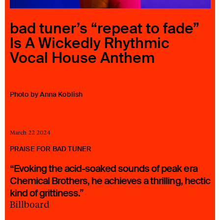
23 IS AN INDEPENDENT MUSIC PR AND MANAGEMENT FIRM.
BASED ON GADIGAL LAND/SYDNEY AND IN NEW YORK CITY.
bad tuner’s “repeat to fade”
© TWNTY THREE PR PTY LTD © 23 PR INC.
Is A Wickedly Rhythmic
Vocal House Anthem
Photo by Anna Koblish
March 22 2024
PRAISE FOR BAD TUNER
“Evoking the acid-soaked sounds of peak era
Chemical Brothers, he achieves a thrilling, hectic
kind of grittiness.”
Billboard