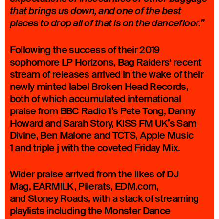
that brings us down, and one of the best
places to drop all of that is on the dancefloor.”
Following the success of their 2019
sophomore LP Horizons, Bag Raiders‘ recent
stream of releases arrived in the wake of their
newly minted label Broken Head Records,
both of which accumulated international
praise from BBC Radio 1’s Pete Tong, Danny
Howard and Sarah Story, KISS FM UK’s Sam
Divine, Ben Malone and TCTS, Apple Music
1 and triple j with the coveted Friday Mix.
Wider praise arrived from the likes of DJ
Mag, EARMILK, Pilerats, EDM.com,
and Stoney Roads, with a stack of streaming
playlists including the Monster Dance