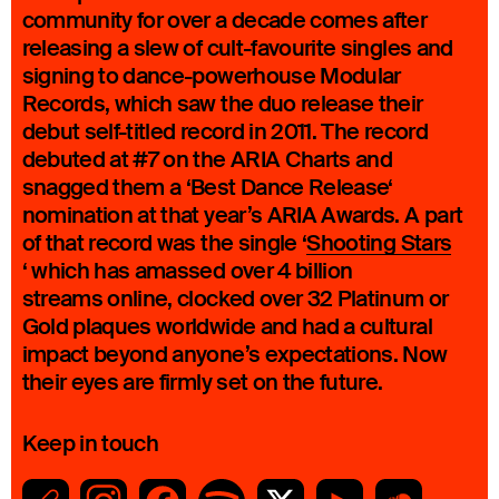
community for over a decade comes after
releasing a slew of cult-favourite singles and
signing to dance-powerhouse Modular
Records, which saw the duo release their
debut self-titled record in 2011. The record
debuted at #7 on the ARIA Charts and
snagged them a ‘Best Dance Release‘
nomination at that year’s ARIA Awards. A part
of that record was the single ‘
Shooting Stars
‘ which has amassed over 4 billion
streams online, clocked over 32 Platinum or
Gold plaques worldwide and had a cultural
impact beyond anyone’s expectations. Now
their eyes are firmly set on the future.
Keep in touch