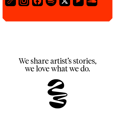
We share artist’s stories,
we love what we do.