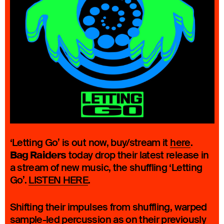
‘Letting Go’ is out now, buy/stream it
here
.
Bag Raiders
today drop their latest release in
a stream of new music, the shuffling ‘Letting
Go’.
LISTEN HERE
.
Shifting their impulses from shuffling, warped
sample-led percussion as on their previously