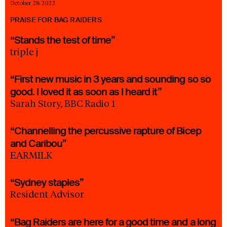
October 28 2022
PRAISE FOR BAG RAIDERS
“Stands the test of time”
triple j
“First new music in 3 years and sounding so so
good. I loved it as soon as I heard it”
Sarah Story, BBC Radio 1
“Channelling the percussive rapture of Bicep
and Caribou”
EARMILK
“Sydney staples”
Resident Advisor
“Bag Raiders are here for a good time and a long