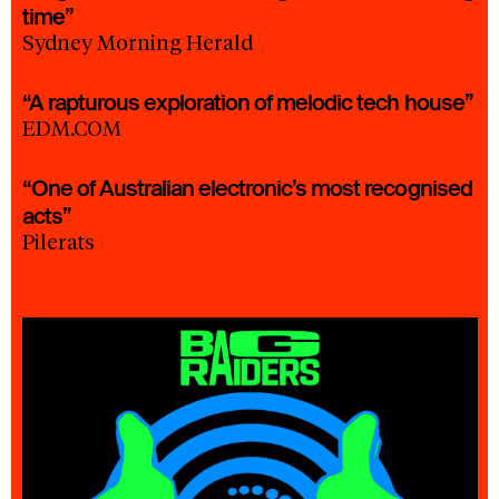
time”
Sydney Morning Herald
“A rapturous exploration of melodic tech house”
EDM.COM
“One of Australian electronic’s most recognised
acts”
Pilerats