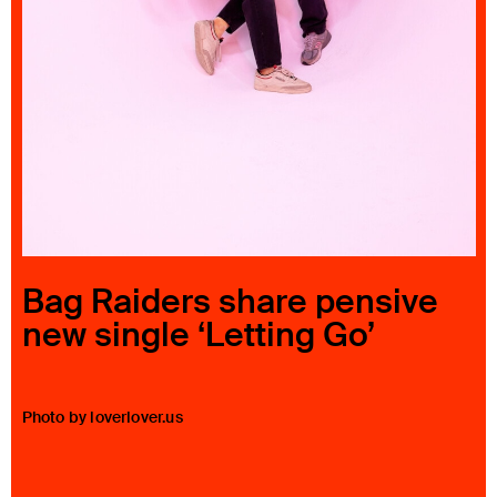
23 IS AN INDEPENDENT MUSIC PR AND MANAGEMENT FIRM.
BASED ON GADIGAL LAND/SYDNEY AND IN NEW YORK CITY.
© TWNTY THREE PR PTY LTD © 23 PR INC.
Bag Raiders share pensive
new single ‘Letting Go’
Photo by loverlover.us