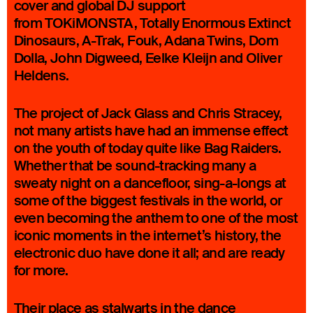
cover and global DJ support
from TOKiMONSTA, Totally Enormous Extinct
Dinosaurs, A-Trak, Fouk, Adana Twins, Dom
Dolla, John Digweed, Eelke Kleijn and Oliver
Heldens.
The project of Jack Glass and Chris Stracey,
not many artists have had an immense effect
on the youth of today quite like Bag Raiders.
Whether that be sound-tracking many a
sweaty night on a dancefloor, sing-a-longs at
some of the biggest festivals in the world, or
even becoming the anthem to one of the most
iconic moments in the internet’s history, the
electronic duo have done it all; and are ready
for more.
Their place as stalwarts in the dance