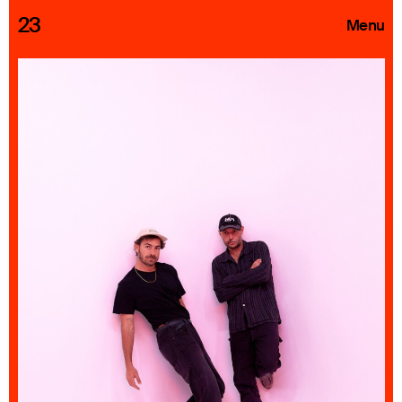
23
Menu
Roster
Press Releases
Highlights
About
Search