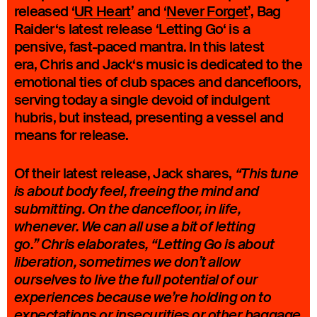
released ‘
UR Heart
’ and ‘
Never Forget
’, Bag
Raider‘s latest release ‘Letting Go‘ is a
pensive, fast-paced mantra. In this latest
era, Chris and Jack‘s music is dedicated to the
emotional ties of club spaces and dancefloors,
serving today a single devoid of indulgent
hubris, but instead, presenting a vessel and
means for release.
Of their latest release, Jack shares,
“This tune
is about body feel, freeing the mind and
submitting. On the dancefloor, in life,
whenever. We can all use a bit of letting
go.” Chris elaborates, “Letting Go is about
liberation, sometimes we don’t allow
ourselves to live the full potential of our
experiences because we’re holding on to
expectations or insecurities or other baggage