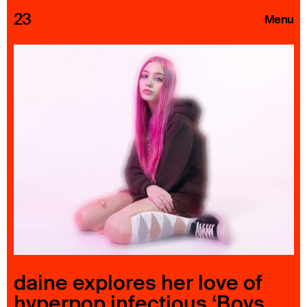
23
Menu
Roster
Press Releases
Highlights
About
Search
daine explores her love of
hyperpop infectious ‘Boys