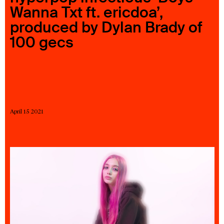
Wanna Txt ft. ericdoa’,
23 IS AN INDEPENDENT MUSIC PR AND MANAGEMENT FIRM.
BASED ON GADIGAL LAND/SYDNEY AND IN NEW YORK CITY.
produced by Dylan Brady of
© TWNTY THREE PR PTY LTD © 23 PR INC.
100 gecs
April 15 2021