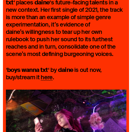
txt
daine
‘ places
‘s future-facing talents in a
new context. Her first single of 2021, the track
is more than an example of simple genre
experimentation, it’s evidence of
daine’s willingness to tear up her own
rulebook to push her sound to its furthest
reaches and in turn, consolidate one of the
scene’s most defining burgeoning voices.
boys wanna txt
daine
‘
‘ by
is out now,
buy/stream it
here
.