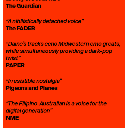
The Guardian
“A nihilistically detached voice”
The FADER
“Daine’s tracks echo Midwestern emo greats,
while simultaneously providing a dark-pop
twist”
PAPER
“Irresistible nostalgia”
Pigeons and Planes
“The Filipino-Australian is a voice for the
digital generation”
NME