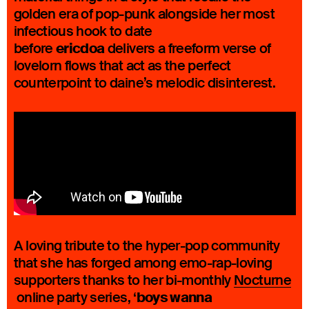
golden era of pop-punk alongside her most
infectious hook to date
ericdoa
before
delivers a freeform verse of
lovelorn flows that act as the perfect
counterpoint to daine’s melodic disinterest.
A loving tribute to the hyper-pop community
that she has forged among emo-rap-loving
supporters thanks to her bi-monthly
Nocturne
boys wanna
online party series, ‘