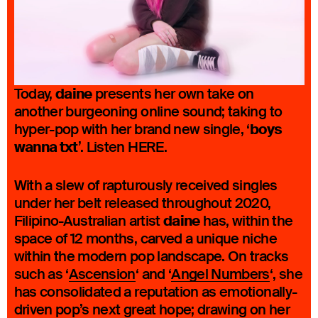
daine
Today,
presents her own take on
another burgeoning online sound; taking to
boys
hyper-pop with her brand new single, ‘
wanna txt
’. Listen HERE.
With a slew of rapturously received singles
under her belt released throughout 2020,
daine
Filipino-Australian artist
has, within the
space of 12 months, carved a unique niche
within the modern pop landscape. On tracks
such as ‘
Ascension
‘ and ‘
Angel Numbers
‘, she
has consolidated a reputation as emotionally-
driven pop’s next great hope; drawing on her