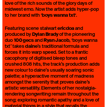
love of the rich sounds of the glory days of
midwest emo. Now the artist adds hyper-pop
boys wanna txt
to her brand with ‘
‘.
ericdoa
Featuring scene stalwart
and
Dylan Brady
produced by
of the pioneering
100 gecs
Ryan Jacob
duo
and
, ‘boys wanna
daine
txt’ takes
’s traditional formula and
forces it into warp speed. Set to a frantic
cacophony of digitised bleep tones and
crushed 808 hits, the track’s production adds
new colour to daine’s usually soaring sonic
palette; a hyperactive moment of madness
amongst the serenity that proves daine’s
artistic versatility. Elements of her nostalgia-
rendering songwriting remain throughout the
song; exploring romantic apathy and a love of
material things in a style that recalls the