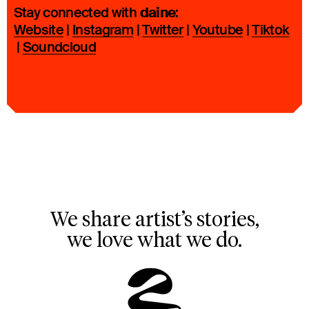
daine
Stay connected with
:
Website
|
Instagram
|
Twitter
|
Youtube
|
Tiktok
|
Soundcloud
We share artist’s stories,
we love what we do.