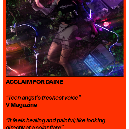
ACCLAIM FOR DAINE
“Teen angst’s freshest voice”
V Magazine
“It feels healing and painful; like looking
directly at a solar flare”