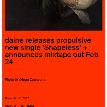
23 IS AN INDEPENDENT MUSIC PR AND MANAGEMENT FIRM.
BASED ON GADIGAL LAND/SYDNEY AND IN NEW YORK CITY.
© TWNTY THREE PR PTY LTD © 23 PR INC.
daine releases propulsive
new single ‘Shapeless’ +
announces mixtape out Feb
24
Photo by Diego Camponar
November 21 2022
PRAISE FOR DAINE