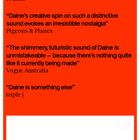
“Daine’s creative spin on such a distinctive
sound evokes an irresistible nostalgia”
Pigeons & Planes
“The shimmery, futuristic sound of Daine is
unmistakeable — because there’s nothing quite
like it currently being made”
Vogue Australia
“Daine is something else”
triple j