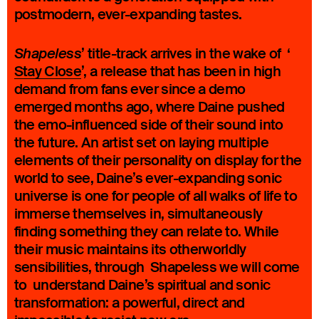
postmodern, ever-expanding tastes.
’ title-track arrives in the wake of ‘
Shapeless
Stay Close
’, a release that has been in high
demand from fans ever since a demo
emerged months ago, where Daine pushed
the emo-influenced side of their sound into
the future. An artist set on laying multiple
elements of their personality on display for the
world to see, Daine’s ever-expanding sonic
universe is one for people of all walks of life to
immerse themselves in, simultaneously
finding something they can relate to. While
their music maintains its otherworldly
sensibilities, through Shapeless we will come
to understand Daine’s spiritual and sonic
transformation: a powerful, direct and