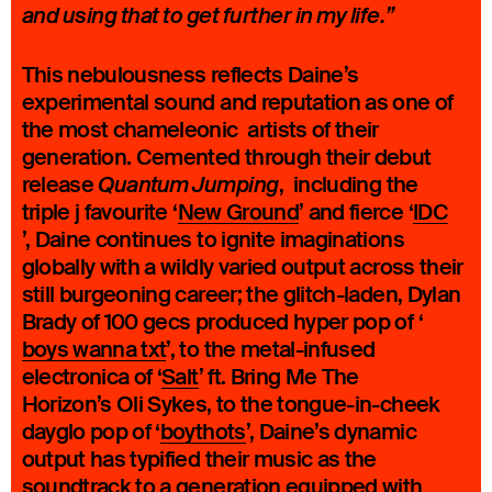
and using that to get further in my life.”
This nebulousness reflects Daine’s
experimental sound and reputation as one of
the most chameleonic artists of their
generation. Cemented through their debut
release
, including the
Quantum Jumping
triple j favourite ‘
New Ground
’ and fierce ‘
IDC
’, Daine continues to ignite imaginations
globally with a wildly varied output across their
still burgeoning career; the glitch-laden, Dylan
Brady of 100 gecs produced hyper pop of ‘
boys wanna txt
’, to the metal-infused
electronica of ‘
Salt
’ ft. Bring Me The
Horizon’s Oli Sykes, to the tongue-in-cheek
dayglo pop of ‘
boythots
’, Daine’s dynamic
output has typified their music as the
soundtrack to a generation equipped with