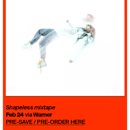
Shapeless mixtape
Feb 24
Warner
via
PRE-SAVE / PRE-ORDER HERE