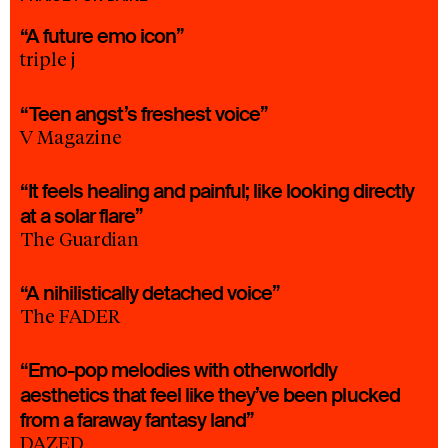
“A future emo icon”
triple j
“Teen angst’s freshest voice”
V Magazine
“It feels healing and painful; like looking directly
at a solar flare”
The Guardian
“A nihilistically detached voice”
The FADER
“Emo-pop melodies with otherworldly
aesthetics that feel like they’ve been plucked
from a faraway fantasy land”
DAZED