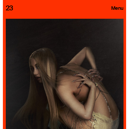
23
Menu
Roster
Press Releases
Highlights
About
Search