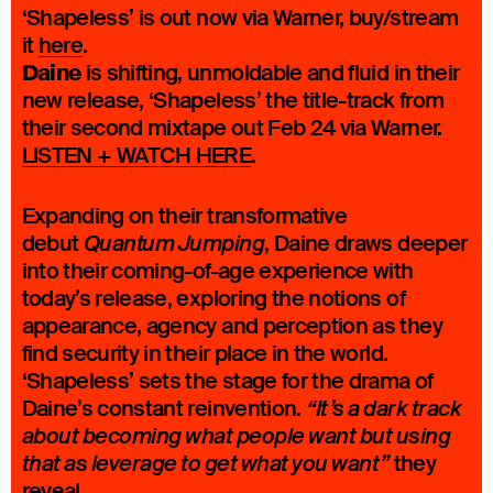
‘Shapeless’ is out now via Warner, buy/stream
it
here
.
Daine
is shifting, unmoldable and fluid in their
new release, ‘Shapeless’ the title-track from
their second mixtape out Feb 24 via Warner.
LISTEN + WATCH HERE
.
Expanding on their transformative
debut
, Daine draws deeper
Quantum Jumping
into their coming-of-age experience with
today’s release, exploring the notions of
appearance, agency and perception as they
find security in their place in the world.
‘Shapeless’ sets the stage for the drama of
Daine’s constant reinvention.
“It’s a dark track
about becoming what people want but using
they
that as leverage to get what you want”
reveal.