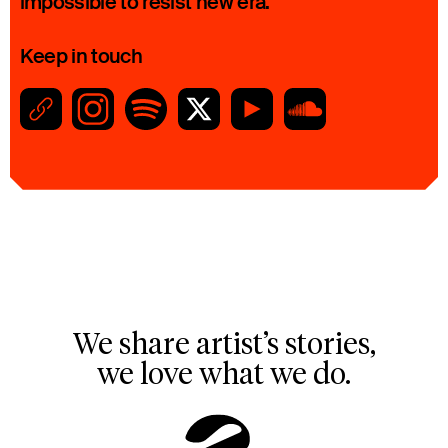
impossible to resist new era.
Keep in touch
We share artist’s stories,
we love what we do.