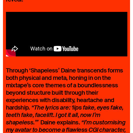
Through ‘Shapeless’ Daine transcends forms
both physical and meta, honing in on the
mixtape’s core themes of a boundlessness
beyond structure built through their
experiences with disability, heartache and
hardship.
“The lyrics are: ‘lips fake, eyes fake,
teeth fake, facelift. I got it all, now I’m
Daine explains.
shapeless.’”
“I’m customising
my avatar to become a flawless CGI character,