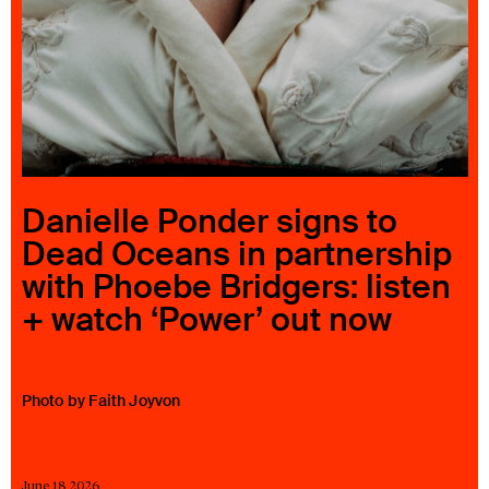
23 IS AN INDEPENDENT MUSIC PR AND MANAGEMENT FIRM.
BASED ON GADIGAL LAND/SYDNEY AND IN NEW YORK CITY.
© TWNTY THREE PR PTY LTD © 23 PR INC.
Danielle Ponder signs to
Dead Oceans in partnership
with Phoebe Bridgers: listen
+ watch ‘Power’ out now
Photo by Faith Joyvon
June 18 2026