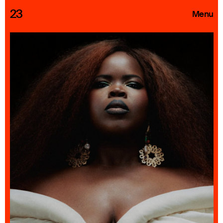
23
Menu
Roster
Press Releases
Highlights
About
Search