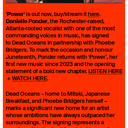
Power
‘
‘ is out now, buy/stream it
here
.
Danielle Ponder
, the Rochester-raised,
Atlanta-rooted vocalist with one of the most
commanding voices in music, has signed
to Dead Oceans in partnership with Phoebe
Bridgers. To mark the occasion and honour
Juneteenth, Ponder returns with ‘Power’, her
first new music since 2023 and the opening
statement of a bold new chapter.
LISTEN HERE
+
WATCH HERE
.
Dead Oceans – home to Mitski, Japanese
Breakfast, and Phoebe Bridgers herself –
marks a significant new home for an artist
whose ambitions have always outpaced her
surroundings. The signing represents a