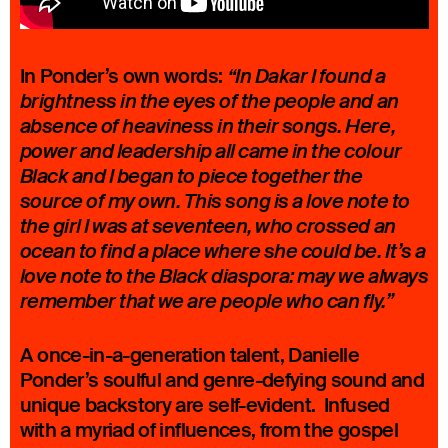
In Ponder’s own words:
“In Dakar I found a
brightness in the eyes of the people and an
absence of heaviness in their songs. Here,
power and leadership all came in the colour
Black and I began to piece together the
source of my own. This song is a love note to
the girl I was at seventeen, who crossed an
ocean to find a place where she could be. It’s a
love note to the Black diaspora: may we always
remember that we are people who can fly.”
A once-in-a-generation talent, Danielle
Ponder’s soulful and genre-defying sound and
unique backstory are self-evident. Infused
with a myriad of influences, from the gospel