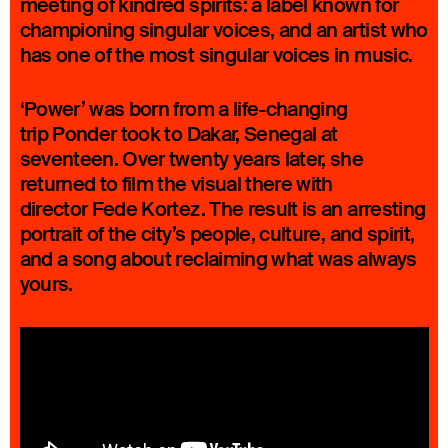
meeting of kindred spirits: a label known for
championing singular voices, and an artist who
has one of the most singular voices in music.
‘Power’ was born from a life-changing
trip Ponder took to Dakar, Senegal at
seventeen. Over twenty years later, she
returned to film the visual there with
director Fede Kortez. The result is an arresting
portrait of the city’s people, culture, and spirit,
and a song about reclaiming what was always
yours.