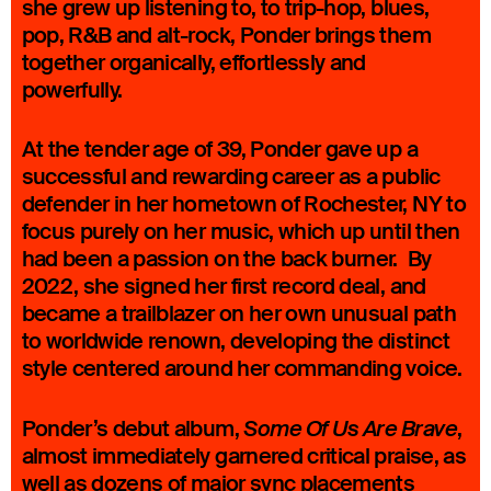
she grew up listening to, to trip-hop, blues,
pop, R&B and alt-rock, Ponder brings them
together organically, effortlessly and
powerfully.
At the tender age of 39, Ponder gave up a
successful and rewarding career as a public
defender in her hometown of Rochester, NY to
focus purely on her music, which up until then
had been a passion on the back burner. By
2022, she signed her first record deal, and
became a trailblazer on her own unusual path
to worldwide renown, developing the distinct
style centered around her commanding voice.
Ponder’s debut album,
,
Some Of Us Are Brave
almost immediately garnered critical praise, as
well as dozens of major sync placements