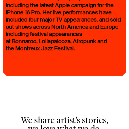
including the latest Apple campaign for the
iPhone 16 Pro. Her live performances have
included four major TV appearances, and sold
out shows across North America and Europe
including festival appearances
at Bonnaroo, Lollapalooza, Afropunk and
the Montreux Jazz Festival.
We share artist’s stories,