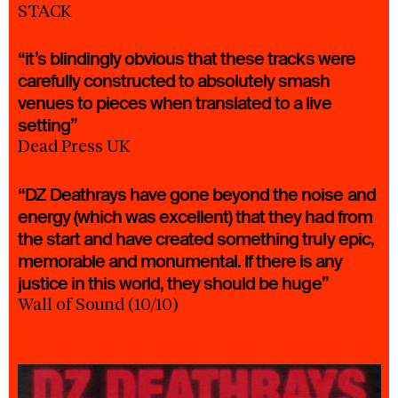
STACK
“it’s blindingly obvious that these tracks were
carefully constructed to absolutely smash
venues to pieces when translated to a live
setting”
Dead Press UK
“DZ Deathrays have gone beyond the noise and
energy (which was excellent) that they had from
the start and have created something truly epic,
memorable and monumental. If there is any
justice in this world, they should be huge”
Wall of Sound (10/10)