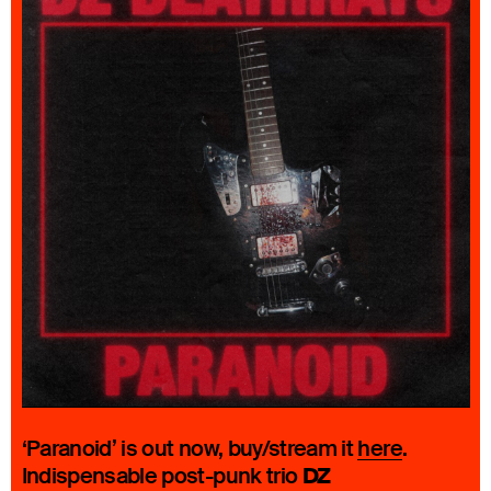
‘Paranoid’ is out now, buy/stream it
here
.
DZ
Indispensable post-punk trio