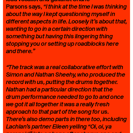
Parsons says,
“I think at the time I was thinking
about the way I kept questioning myself in
different aspects in life. Loosely it’s about that,
wanting to go in a certain direction with
something but having this lingering thing
stopping you or setting up roadblocks here
and there.”
“The track was a real collaborative effort with
Simon and Nathan Sheehy, who produced the
record with us, putting the drums together.
Nathan had a particular direction that the
drum performance needed to go to and once
we got it all together it was a really fresh
approach to that part of the song for us.
There’s also demo parts in there too, including
Lachlan’s partner Eileen yelling “Oi, oi, ya