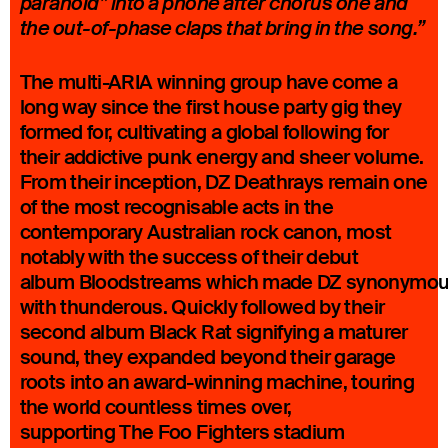
paranoid” into a phone after chorus one and
the out-of-phase claps that bring in the song.”
The multi-ARIA winning group have come a
long way since the first house party gig they
formed for, cultivating a global following for
their addictive punk energy and sheer volume.
From their inception, DZ Deathrays remain one
of the most recognisable acts in the
contemporary Australian rock canon, most
notably with the success of their debut
album Bloodstreams which made DZ synonymo
with thunderous. Quickly followed by their
second album Black Rat signifying a maturer
sound, they expanded beyond their garage
roots into an award-winning machine, touring
the world countless times over,
supporting The Foo Fighters stadium