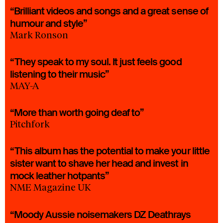
“Brilliant videos and songs and a great sense of
humour and style”
Mark Ronson
“They speak to my soul. It just feels good
listening to their music”
MAY-A
“More than worth going deaf to”
Pitchfork
“This album has the potential to make your little
sister want to shave her head and invest in
mock leather hotpants”
NME Magazine UK
“Moody Aussie noisemakers DZ Deathrays