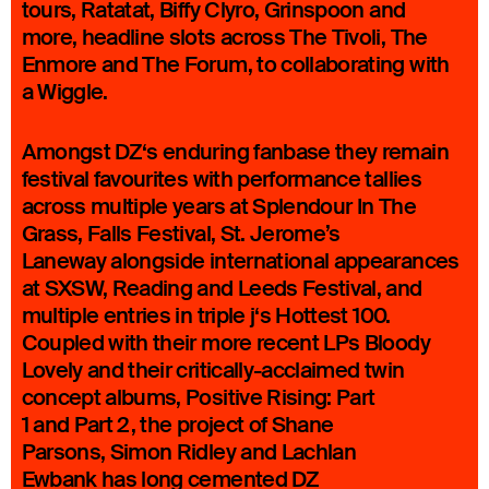
tours, Ratatat, Biffy Clyro, Grinspoon and
more, headline slots across The Tivoli, The
Enmore and The Forum, to collaborating with
a Wiggle.
Amongst DZ‘s enduring fanbase they remain
festival favourites with performance tallies
across multiple years at Splendour In The
Grass, Falls Festival, St. Jerome’s
Laneway alongside international appearances
at SXSW, Reading and Leeds Festival, and
multiple entries in triple j‘s Hottest 100.
Coupled with their more recent LPs Bloody
Lovely and their critically-acclaimed twin
concept albums, Positive Rising: Part
1 and Part 2, the project of Shane
Parsons, Simon Ridley and Lachlan
Ewbank has long cemented DZ