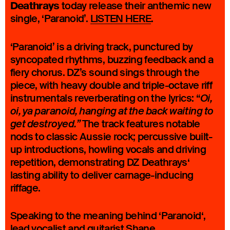
Deathrays
today release their anthemic new
single, ‘Paranoid’.
LISTEN HERE
.
‘Paranoid’ is a driving track, punctured by
syncopated rhythms, buzzing feedback and a
fiery chorus. DZ’s sound sings through the
piece, with heavy double and triple-octave riff
instrumentals reverberating on the lyrics: “
Oi,
oi, ya paranoid, hanging at the back waiting to
The track features notable
get destroyed.”
nods to classic Aussie rock; percussive built-
up introductions, howling vocals and driving
repetition, demonstrating DZ Deathrays‘
lasting ability to deliver carnage-inducing
riffage.
Speaking to the meaning behind ‘Paranoid‘,
lead vocalist and guitarist Shane