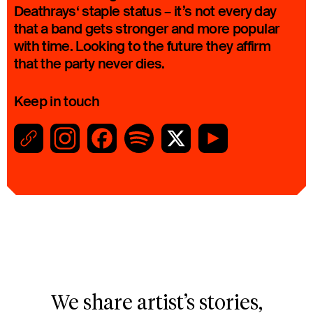
Deathrays‘ staple status – it’s not every day
that a band gets stronger and more popular
with time. Looking to the future they affirm
that the party never dies.
Keep in touch
We share artist’s stories,