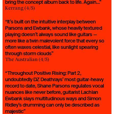
bring the concept album back to life. Again…”
Kerrang (4/5)
“It’s built on the intuitive interplay between
Parsons and Ewbank, whose heavily textured
playing doesn’t always sound like guitars —
more like a twin malevolent force that every so
often waxes celestial, like sunlight spearing
through storm clouds”
The Australian (4/5)
“Throughout Positive Rising: Part 2,
undoubtedly DZ Deathrays’ most guitar-heavy
record to date, Shane Parsons regulates vocal
nuances like never before, guitarist Lachlan
Ewbank slays multitudinous ways and Simon
Ridley’s drumming can only be described as
majestic”