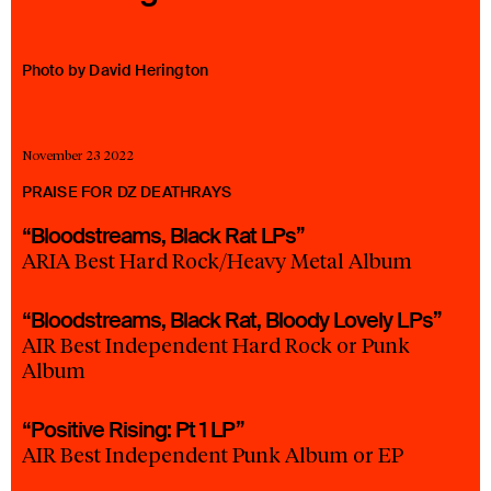
23 IS AN INDEPENDENT MUSIC PR AND MANAGEMENT FIRM.
BASED ON GADIGAL LAND/SYDNEY AND IN NEW YORK CITY.
© TWNTY THREE PR PTY LTD © 23 PR INC.
Photo by David Herington
November 23 2022
PRAISE FOR DZ DEATHRAYS
“Bloodstreams, Black Rat LPs”
ARIA Best Hard Rock/Heavy Metal Album
“Bloodstreams, Black Rat, Bloody Lovely LPs”
AIR Best Independent Hard Rock or Punk
Album
“Positive Rising: Pt 1 LP”
AIR Best Independent Punk Album or EP