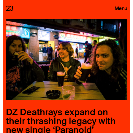
23
Menu
Roster
Press Releases
Highlights
About
Search
DZ Deathrays expand on
their thrashing legacy with
new single ‘Paranoid’