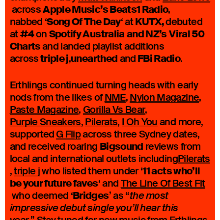
Apple Music’s Beats1 Radio
across
,
Song Of The Day
KUTX,
nabbed ‘
‘ at
debuted
#4
Spotify Australia
and NZ’s
Viral 50
at
on
Charts
and landed playlist additions
triple j
unearthed
FBi Radio
across
,
and
.
Erthlings continued turning heads with early
nods from the likes of
NME
,
Nylon Magazine
,
Paste Magazine
,
Gorilla Vs Bear
,
Purple Sneakers
,
Pilerats
,
I Oh You
and more,
supported
G Flip
across three Sydney dates,
Bigsound
and received roaring
reviews from
local and international outlets including
Pilerats
11 acts who’ll
,
triple j
who listed them under ‘
be your future faves
‘ and
The Line Of Best Fit
Bridges
who deemed ‘
’ as “
the most
impressive debut single you’ll hear this