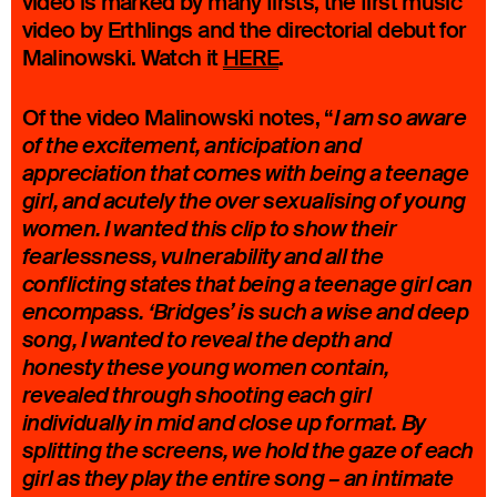
video is marked by many firsts, the first music
video by Erthlings and the directorial debut for
Malinowski. Watch it
HERE
.
Of the video Malinowski notes, “
I am so aware
of the excitement, anticipation and
appreciation that comes with being a teenage
girl, and acutely the over sexualising of young
women. I wanted this clip to show their
fearlessness, vulnerability and all the
conflicting states that being a teenage girl can
encompass. ‘Bridges’ is such a wise and deep
song, I wanted to reveal the depth and
honesty these young women contain,
revealed through shooting each girl
individually in mid and close up format. By
splitting the screens, we hold the gaze of each
girl as they play the entire song – an intimate