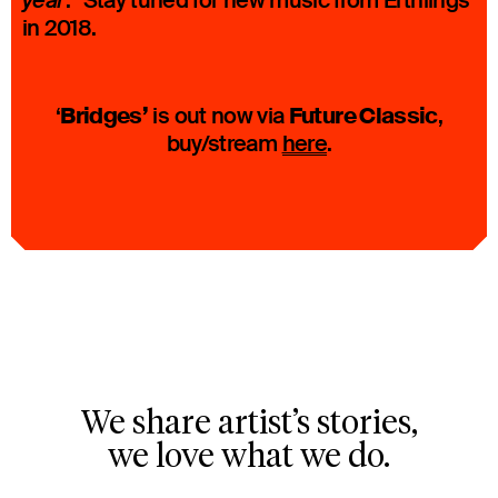
.” Stay tuned for new music from Erthlings
year
in 2018.
Bridges’
Future Classic
‘
is out now via
,
buy/stream
here
.
We share artist’s stories,
we love what we do.