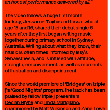
”
an honest performance delivered by all.
The video follows a huge first month
Issy
Jessame
Taylor
Lissa
for
,
,
and
, who at
age 15 and 16, shared their debut single 6
years after they first began writing music
together during primary school in Sydney,
Australia. Writing about what they know, their
music is often times informed by Issy’s
Synaesthesia, and is infused with attitude,
strength, empowerment, as well as moments
of frustration and disappointment.
Bridges
triple
Since the world premiere of ‘
‘ on
j’s ‘Good Nights’ program
, the track has been
praised by fellow triple j presenters
Declan Bryne
and
Linda Marigliano
,
championed by
Matt Wilkinson
and
Zane Lowe