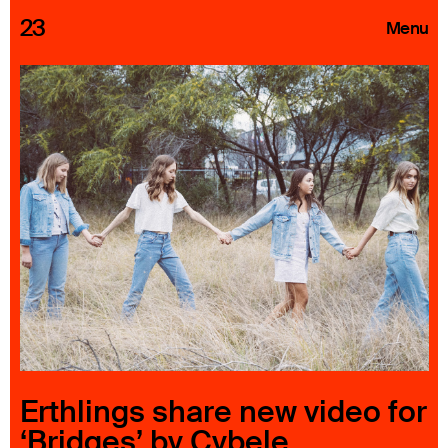
23
Menu
Roster
Press Releases
Highlights
About
Search
Erthlings share new video for
‘Bridges’ by Cybele