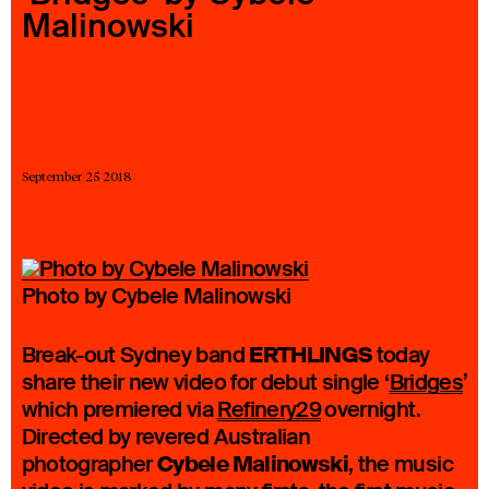
Malinowski
23 IS AN INDEPENDENT MUSIC PR AND MANAGEMENT FIRM.
BASED ON GADIGAL LAND/SYDNEY AND IN NEW YORK CITY.
© TWNTY THREE PR PTY LTD © 23 PR INC.
September 25 2018
Photo by Cybele Malinowski
ERTHLINGS
Break-out Sydney band
today
share their new video for debut single ‘
Bridges
’
which premiered via
Refinery29
overnight.
Directed by revered Australian
Cybele Malinowski
photographer
, the music