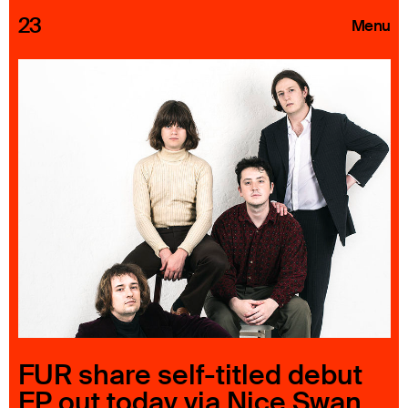
23
Menu
Roster
Press Releases
Highlights
About
Search
FUR share self-titled debut
EP out today via Nice Swan