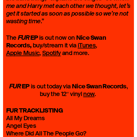
me and Harry met each other we thought, let’s
get it started as soon as possible so we’re not
.”
wasting time
EP
Nice Swan
The
is out now on
FUR
Records,
buy/stream it via
iTunes
,
Apple Music
,
Spotify
and more.
EP
Nice Swan Records
is out today via
,
FUR
buy the 12″ vinyl
now
.
FUR TRACKLISTING
All My Dreams
Angel Eyes
Where Did All The People Go?