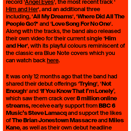
record ‘
Angel Eyes
‘, the most recent track ‘
Him and Her
‘, and an additional three
All My Dreams
Where Did All The
including, ‘
‘, ‘
People Go?
Love Song For No One
‘ and ‘
‘.
Along with the tracks, the band also released
Him
their own video for their current single ‘
and Her
‘, with its playful colours reminiscent of
the classic era Blue Note covers which you
can watch back
here
.
It was only 12 months ago that the band had
Trying
Not
shared their debut offerings ‘
‘, ‘
Enough
If You Know That I’m Lonely
‘ and ‘
’,
8 million online
which saw them crack over
streams,
BBC 6
receive
early support from
Music’s Steve Lamacq
and support the likes
The Brian Jonestown Massacre
Miles
of
and
Kane
, as well as their own debut headline