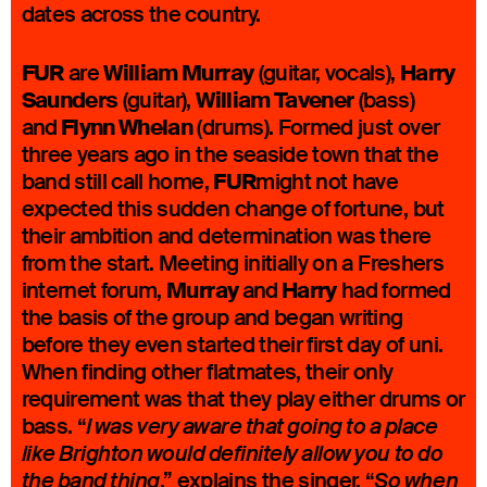
dates across the country.
FUR
William Murray
Harry
are
(guitar, vocals),
Saunders
William Tavener
(guitar),
(bass)
Flynn Whelan
and
(drums). Formed just over
three years ago in the seaside town that the
FUR
band still call home,
might not have
expected this sudden change of fortune, but
their ambition and determination was there
from the start. Meeting initially on a Freshers
Murray
Harry
internet forum,
and
had formed
the basis of the group and began writing
before they even started their first day of uni.
When finding other flatmates, their only
requirement was that they play either drums or
bass. “
I was very aware that going to a place
like Brighton would definitely allow you to do
,” explains the singer. “
the band thing
So when