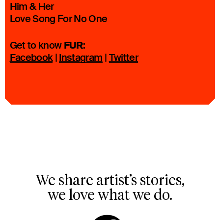
Him & Her
Love Song For No One
FUR
Get to know
:
Facebook
|
Instagram
|
Twitter
We share artist’s stories,
we love what we do.