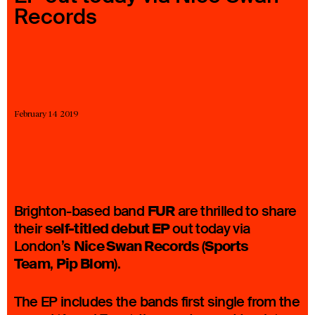
Records
23 IS AN INDEPENDENT MUSIC PR AND MANAGEMENT FIRM.
BASED ON GADIGAL LAND/SYDNEY AND IN NEW YORK CITY.
© TWNTY THREE PR PTY LTD © 23 PR INC.
February 14 2019
FUR
Brighton-based band
are thrilled to share
self-titled debut EP
their
out today via
Nice Swan Records
Sports
London’s
(
Team
Pip Blom
,
).
The EP includes the bands first single from the