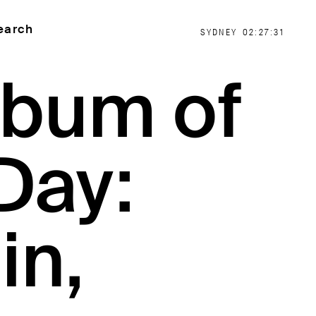
earch
SYDNEY
02:27:31
lbum of
Day:
in,