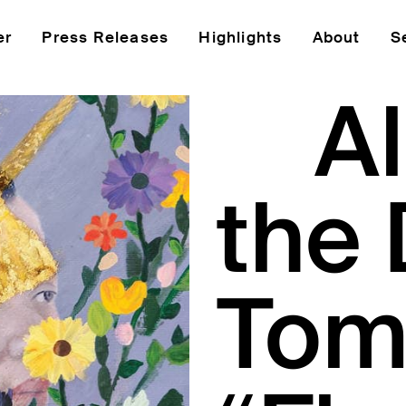
er
Press Releases
Highlights
About
S
A
the 
Tom