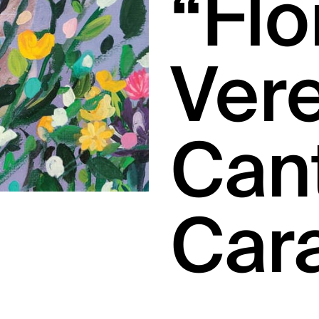
“Flo
Vere
Can
Car