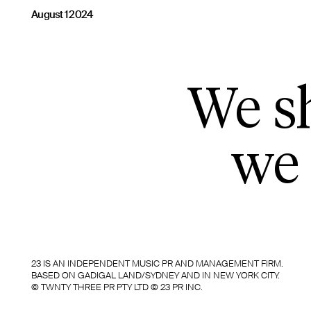
August 1 2024
We sh
we 
23 IS AN INDEPENDENT MUSIC PR AND MANAGEMENT FIRM.
BASED ON GADIGAL LAND/SYDNEY AND IN NEW YORK CITY.
© TWNTY THREE PR PTY LTD © 23 PR INC.