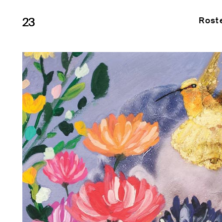
23
Rost