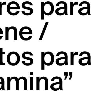
res para
ne /
tos para
amina”