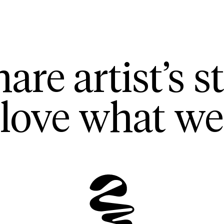
are artist’s st
love what we