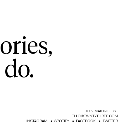
ories,
 do.
JOIN MAILING LIST
HELLO@TWNTYTHREE.COM
INSTAGRAM
SPOTIFY
FACEBOOK
TWITTER