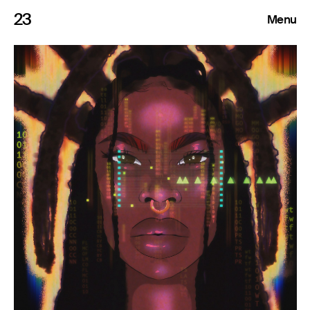
23
Menu
Roster
Press Releases
Highlights
About
Search