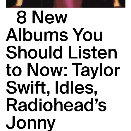
23 IS AN INDEPENDENT MUSIC PR AND MANAGEMENT FIRM.
8 New
BASED ON GADIGAL LAND/SYDNEY AND IN NEW YORK CITY.
© TWNTY THREE PR PTY LTD © 23 PR INC.
Albums You
Should Listen
to Now: Taylor
Swift, Idles,
Radiohead’s
Jonny