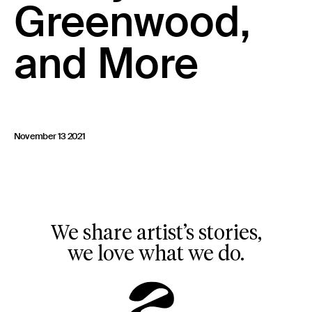
Greenwood,
and More
November 13 2021
We share artist’s stories,
we love what we do.