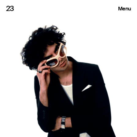
23
Menu
Roster
Press Releases
Highlights
About
Search