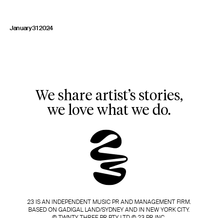
January 31 2024
We share artist’s stories,
we love what we do.
23 IS AN INDEPENDENT MUSIC PR AND MANAGEMENT FIRM.
BASED ON GADIGAL LAND/SYDNEY AND IN NEW YORK CITY.
© TWNTY THREE PR PTY LTD © 23 PR INC.