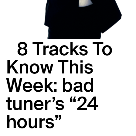
23 IS AN INDEPENDENT MUSIC PR AND MANAGEMENT FIRM.
BASED ON GADIGAL LAND/SYDNEY AND IN NEW YORK CITY.
© TWNTY THREE PR PTY LTD © 23 PR INC.
8 Tracks To
Know This
Week: bad
tuner’s “24
hours”