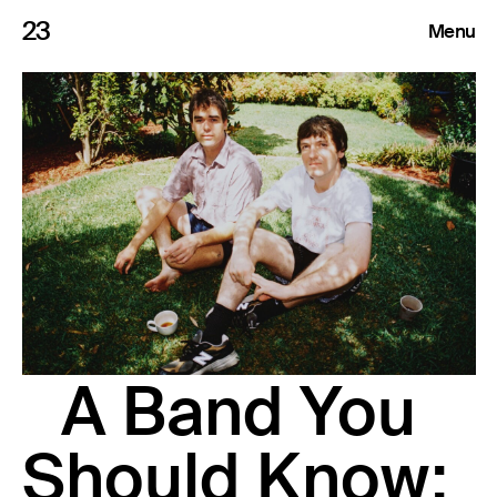
23
Menu
Roster
Press Releases
Highlights
About
Search
A Band You
Should Know: