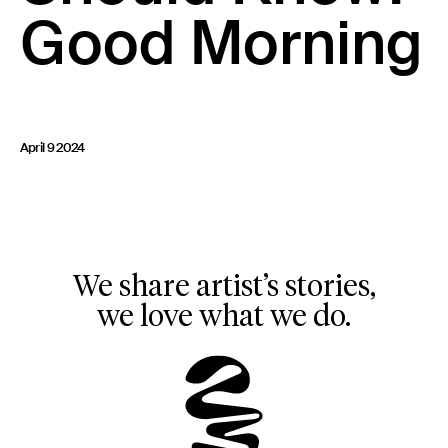
Good Morning
23 IS AN INDEPENDENT MUSIC PR AND MANAGEMENT FIRM.
BASED ON GADIGAL LAND/SYDNEY AND IN NEW YORK CITY.
© TWNTY THREE PR PTY LTD © 23 PR INC.
April 9 2024
We share artist’s stories,
we love what we do.