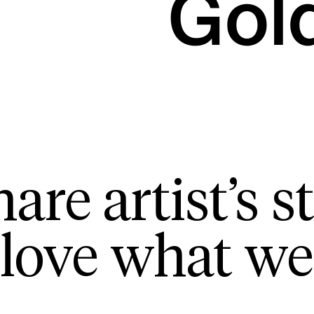
Gol
are artist’s st
love what we