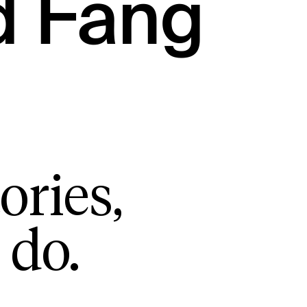
d Fang
ories,
 do.