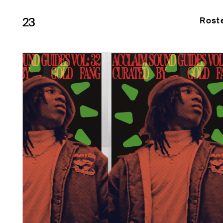
23
Rost