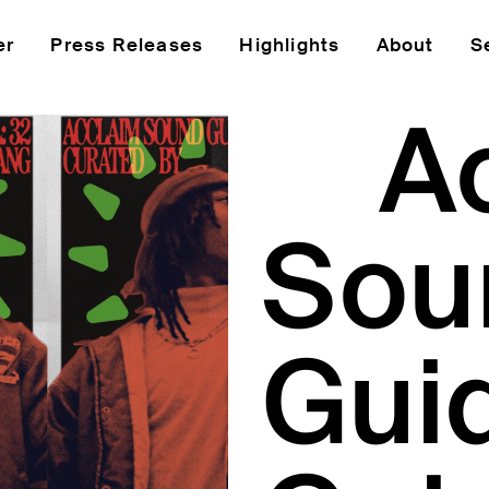
er
Press Releases
Highlights
About
S
A
Sou
Gui