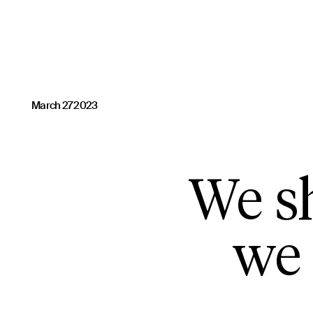
March 27 2023
We sh
we 