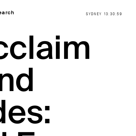
earch
SYDNEY
13:30:59
cclaim
nd
des: