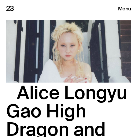
23
Menu
Roster
Press Releases
Highlights
About
Alice Longyu
Search
Gao High
Dragon and