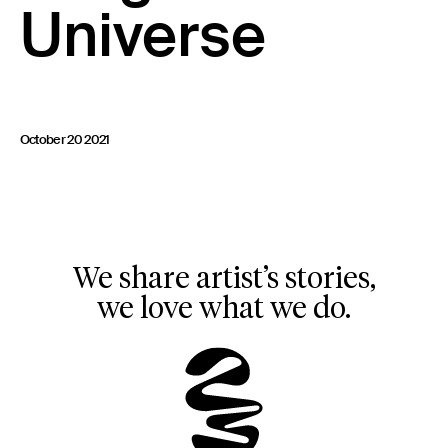
Universe
23 IS AN INDEPENDENT MUSIC PR AND MANAGEMENT FIRM.
BASED ON GADIGAL LAND/SYDNEY AND IN NEW YORK CITY.
© TWNTY THREE PR PTY LTD © 23 PR INC.
October 20 2021
We share artist’s stories,
we love what we do.