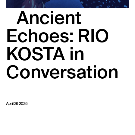
23 IS AN INDEPENDENT MUSIC PR AND MANAGEMENT FIRM.
Ancient
BASED ON GADIGAL LAND/SYDNEY AND IN NEW YORK CITY.
© TWNTY THREE PR PTY LTD © 23 PR INC.
Echoes: RIO
KOSTA in
Conversation
April 29 2025