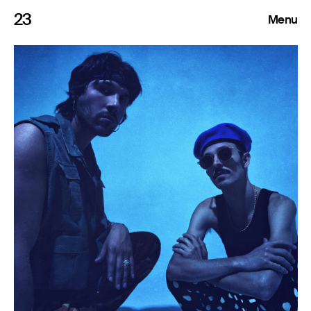
23
Menu
Roster
Press Releases
Highlights
About
Search