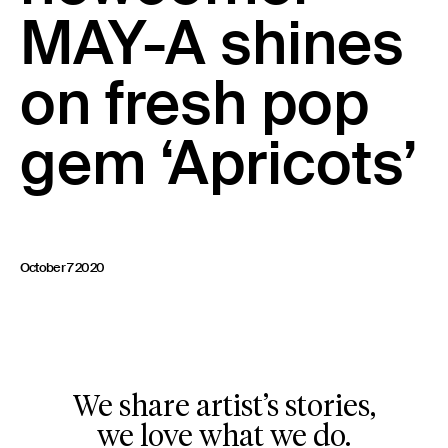
MAY-A shines
23 IS AN INDEPENDENT MUSIC PR AND MANAGEMENT FIRM.
BASED ON GADIGAL LAND/SYDNEY AND IN NEW YORK CITY.
© TWNTY THREE PR PTY LTD © 23 PR INC.
on fresh pop
gem ‘Apricots’
October 7 2020
We share artist’s stories,
we love what we do.