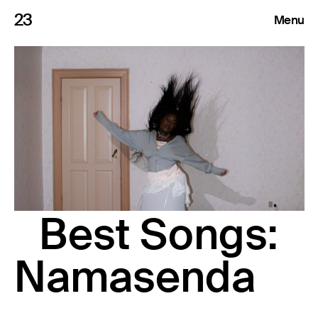
23
Menu
Roster
Press Releases
Highlights
About
Best Songs:
Search
Namasenda