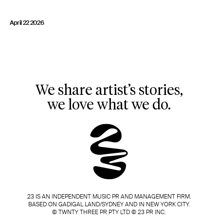
23 IS AN INDEPENDENT MUSIC PR AND MANAGEMENT FIRM.
BASED ON GADIGAL LAND/SYDNEY AND IN NEW YORK CITY.
April 22 2026
© TWNTY THREE PR PTY LTD © 23 PR INC.
We share artist’s stories,
we love what we do.
23 IS AN INDEPENDENT MUSIC PR AND MANAGEMENT FIRM.
BASED ON GADIGAL LAND/SYDNEY AND IN NEW YORK CITY.
© TWNTY THREE PR PTY LTD © 23 PR INC.