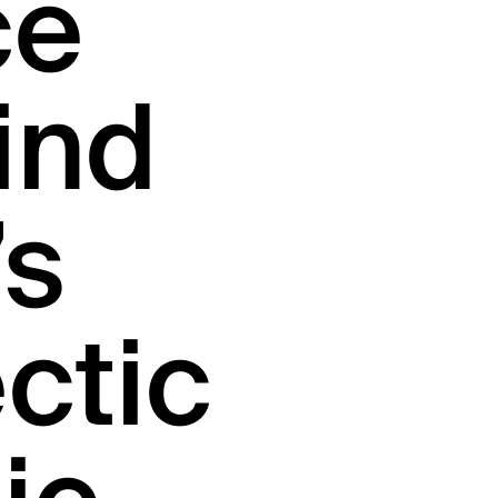
ce
ind
’s
ctic