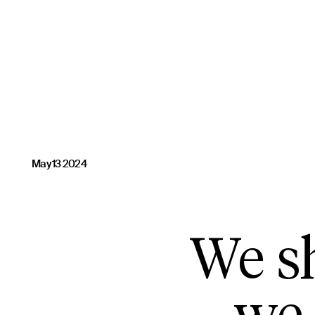
May 13 2024
We sh