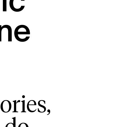
ic
ne
ories,