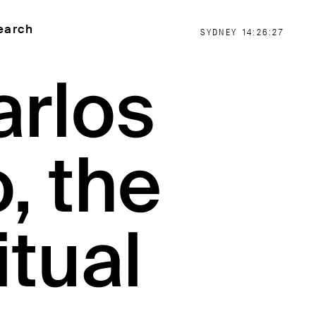
earch
SYDNEY
14:26:27
arlos
, the
itual