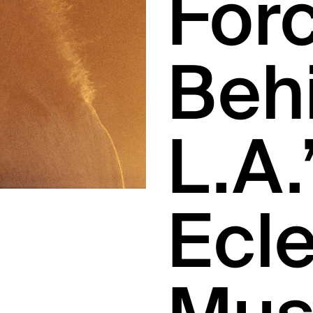
For
Beh
L.A.
Ecle