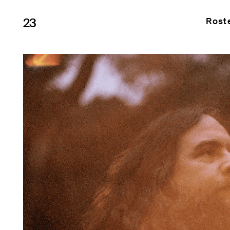
23
Rost