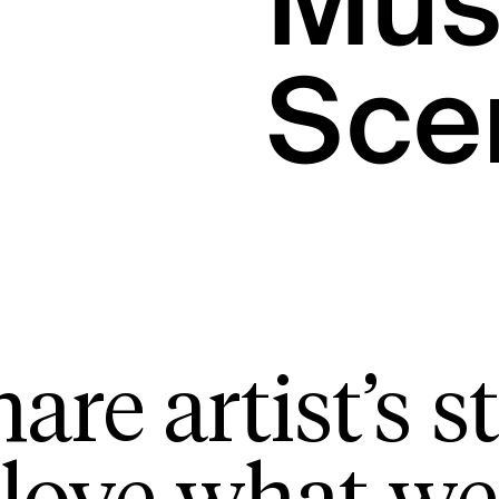
Mus
Sce
are artist’s st