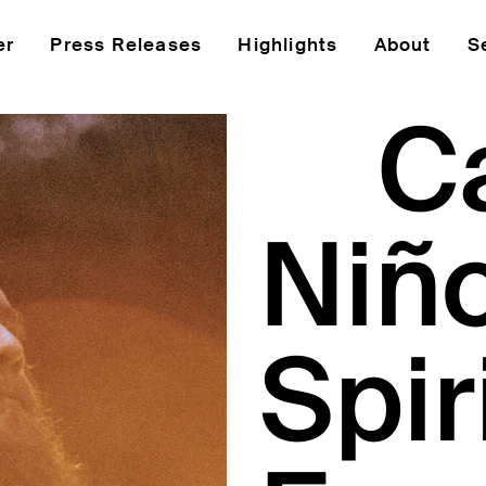
er
Press Releases
Highlights
About
S
C
Niño
Spir