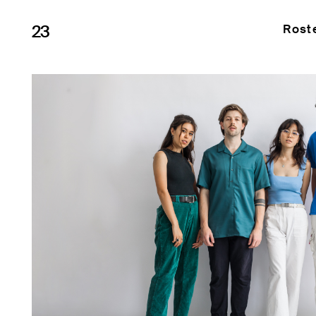
23
Rost