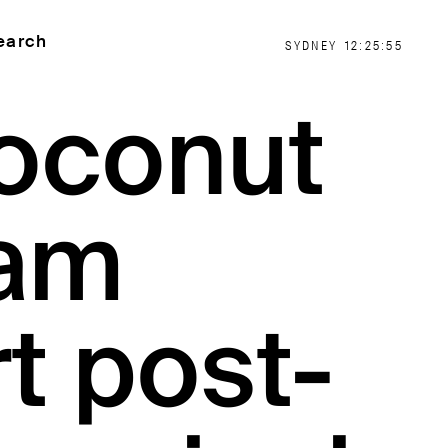
earch
SYDNEY
12:25:56
oconut
am
t post-