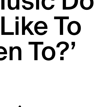
Music Do
Like To
en To?’