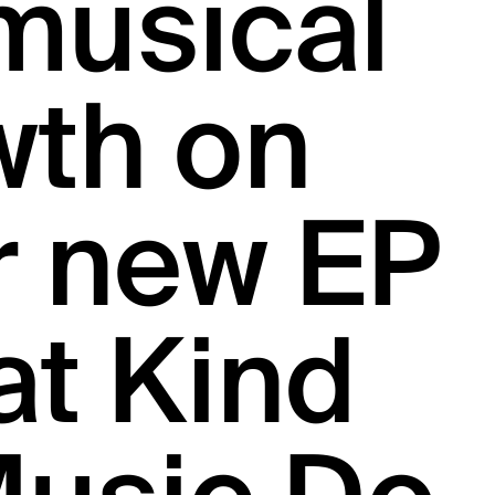
musical
wth on
r new EP
at Kind