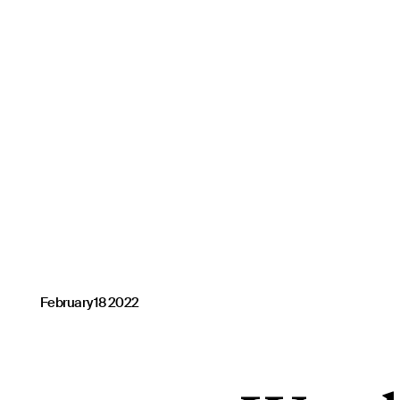
February 18 2022