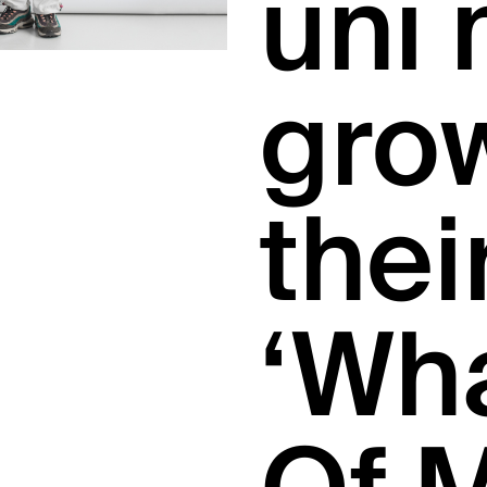
uni 
gro
thei
‘Wh