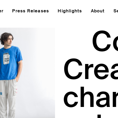
er
Press Releases
Highlights
About
S
C
Cre
char