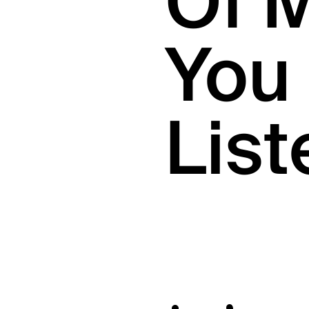
Of 
You 
List