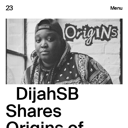
23
Menu
Roster
Press Releases
Highlights
About
DijahSB
Search
Shares