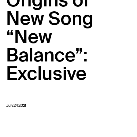
Origins of
23 IS AN INDEPENDENT MUSIC PR AND MANAGEMENT FIRM.
New Song
BASED ON GADIGAL LAND/SYDNEY AND IN NEW YORK CITY.
© TWNTY THREE PR PTY LTD © 23 PR INC.
“New
Balance”:
Exclusive
July 24 2021