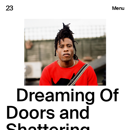
23
Menu
Roster
Press Releases
Highlights
About
Dreaming Of
Search
Doors and