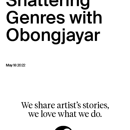
Shattering
23 IS AN INDEPENDENT MUSIC PR AND MANAGEMENT FIRM.
Genres with
BASED ON GADIGAL LAND/SYDNEY AND IN NEW YORK CITY.
© TWNTY THREE PR PTY LTD © 23 PR INC.
Obongjayar
May 18 2022
We share artist’s stories,
we love what we do.