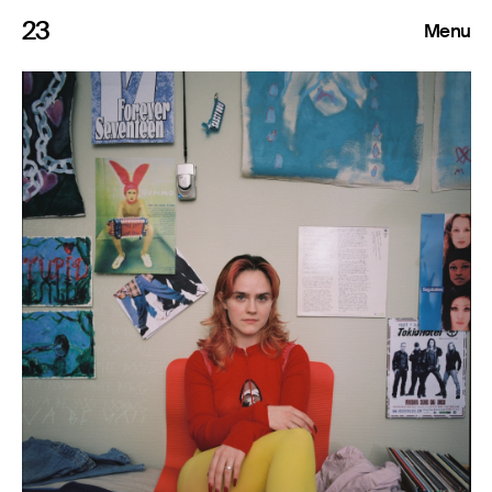
23
Menu
Roster
Press Releases
Highlights
About
Search