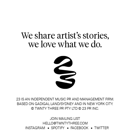
We share artist’s stories,
we love what we do.
23 IS AN INDEPENDENT MUSIC PR AND MANAGEMENT FIRM.
BASED ON GADIGAL LAND/SYDNEY AND IN NEW YORK CITY.
© TWNTY THREE PR PTY LTD © 23 PR INC.
JOIN MAILING LIST
HELLO@TWNTYTHREE.COM
INSTAGRAM
SPOTIFY
FACEBOOK
TWITTER