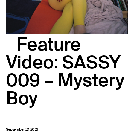
23 IS AN INDEPENDENT MUSIC PR AND MANAGEMENT FIRM.
BASED ON GADIGAL LAND/SYDNEY AND IN NEW YORK CITY.
© TWNTY THREE PR PTY LTD © 23 PR INC.
Feature
Video: SASSY
009 – Mystery
Boy
September 24 2021