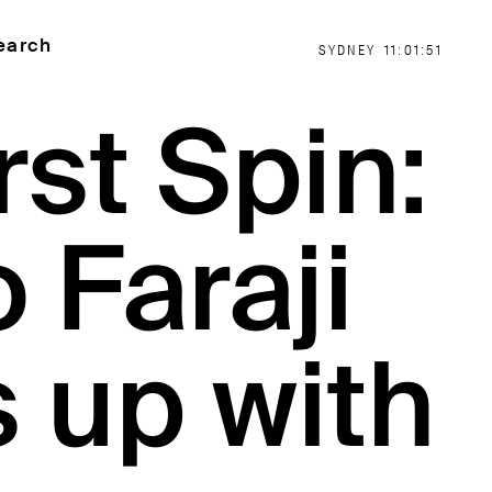
earch
SYDNEY
11:01:52
rst Spin:
 Faraji
s up with