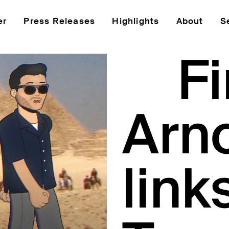
er
Press Releases
Highlights
About
S
Fi
Arno
link