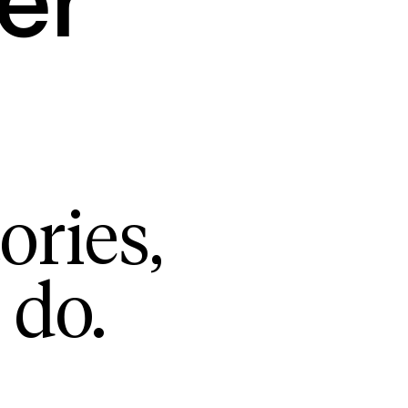
er
ories,
 do.