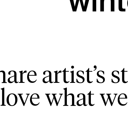
wint
are artist’s st
love what we