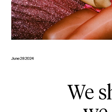
June 28 2024
We sh