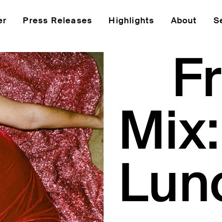
er
Press Releases
Highlights
About
S
Fr
Mix
Lun