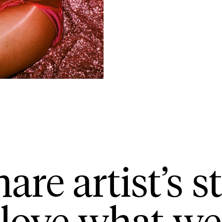
are artist’s st