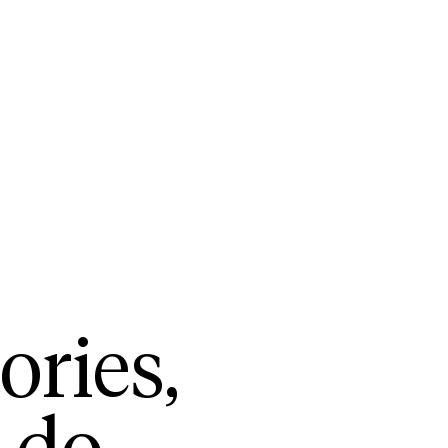
ories,