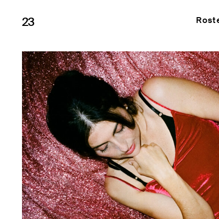
23
Rost