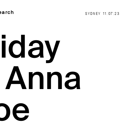
earch
SYDNEY
11:07:24
iday
: Anna
oe