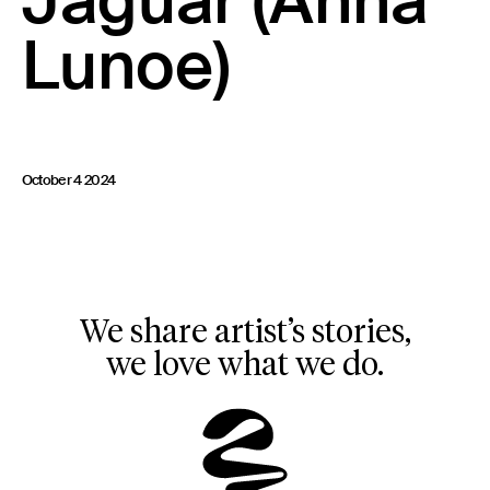
Jaguar (Anna
23 IS AN INDEPENDENT MUSIC PR AND MANAGEMENT FIRM.
Lunoe)
BASED ON GADIGAL LAND/SYDNEY AND IN NEW YORK CITY.
© TWNTY THREE PR PTY LTD © 23 PR INC.
October 4 2024
We share artist’s stories,
we love what we do.