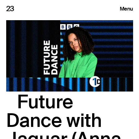
23
Menu
Roster
Press Releases
Highlights
About
Future
Search
Dance with