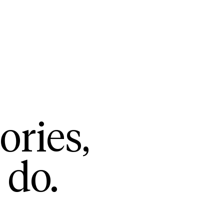
ories,
 do.