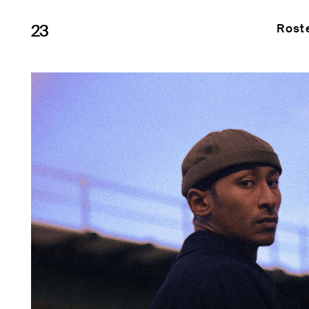
23
Rost