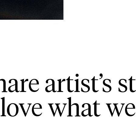
are artist’s st
love what we