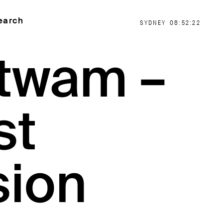
earch
SYDNEY
08:52:22
itwam –
st
sion