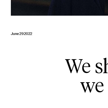
June 29 2022
We sh
we 