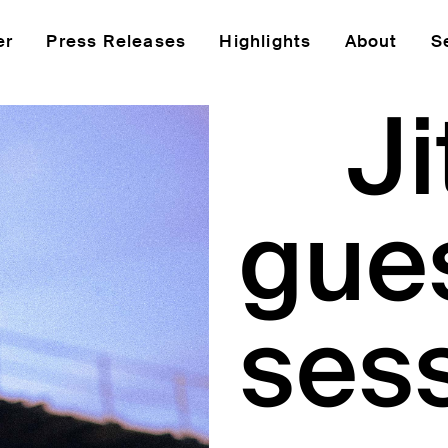
er
Press Releases
Highlights
About
S
J
gue
ses