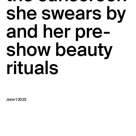
she swears by
23 IS AN INDEPENDENT MUSIC PR AND MANAGEMENT FIRM.
BASED ON GADIGAL LAND/SYDNEY AND IN NEW YORK CITY.
© TWNTY THREE PR PTY LTD © 23 PR INC.
and her pre-
show beauty
rituals
June 1 2023