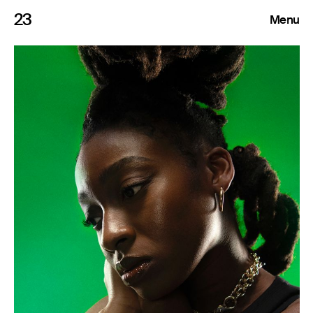
23
Menu
Roster
Press Releases
Highlights
About
Search