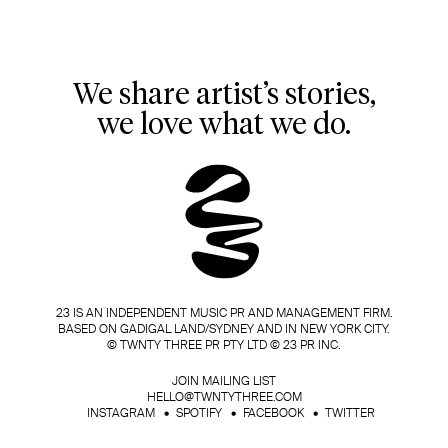
We share artist’s stories,
we love what we do.
23 IS AN INDEPENDENT MUSIC PR AND MANAGEMENT FIRM.
BASED ON GADIGAL LAND/SYDNEY AND IN NEW YORK CITY.
© TWNTY THREE PR PTY LTD © 23 PR INC.
JOIN MAILING LIST
HELLO@TWNTYTHREE.COM
INSTAGRAM
SPOTIFY
FACEBOOK
TWITTER