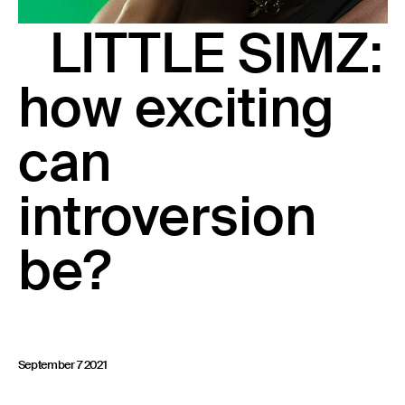
23 IS AN INDEPENDENT MUSIC PR AND MANAGEMENT FIRM.
LITTLE SIMZ:
BASED ON GADIGAL LAND/SYDNEY AND IN NEW YORK CITY.
© TWNTY THREE PR PTY LTD © 23 PR INC.
how exciting
can
introversion
be?
September 7 2021