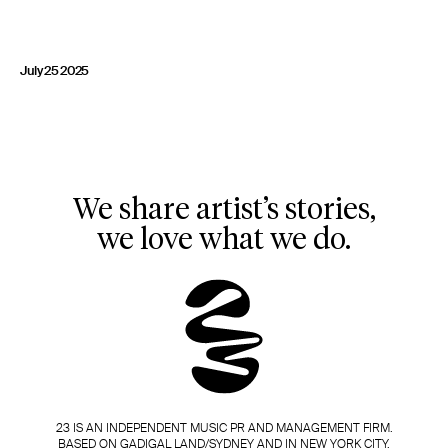
23 IS AN INDEPENDENT MUSIC PR AND MANAGEMENT FIRM.
BASED ON GADIGAL LAND/SYDNEY AND IN NEW YORK CITY.
© TWNTY THREE PR PTY LTD © 23 PR INC.
July 25 2025
We share artist’s stories,
we love what we do.
23 IS AN INDEPENDENT MUSIC PR AND MANAGEMENT FIRM.
BASED ON GADIGAL LAND/SYDNEY AND IN NEW YORK CITY.