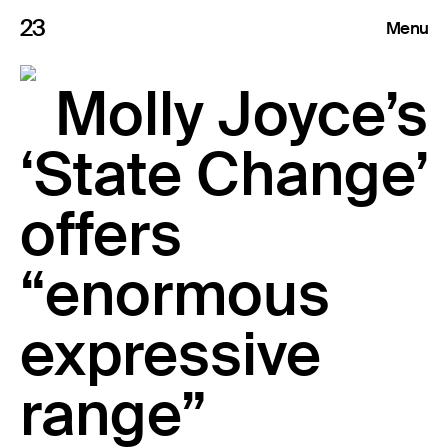
23
Menu
Roster
Molly Joyce’s
Press Releases
‘State Change’
Highlights
offers
About
“enormous
expressive
Search
range”