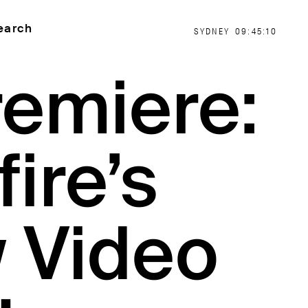
earch
SYDNEY
09:45:11
remiere:
fire’s
 Video