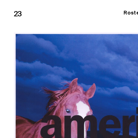
23
Rost