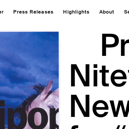
er
Press Releases
Highlights
About
S
P
Nite
New