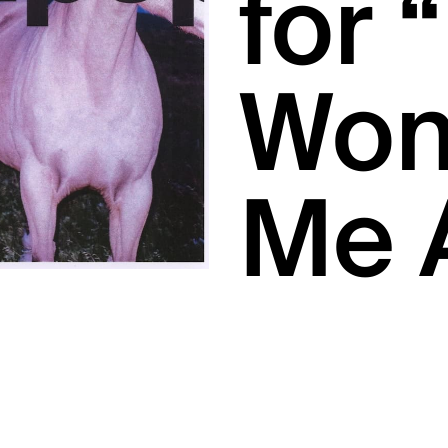
for 
Won’
Me 