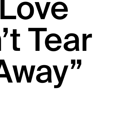
“Love
t Tear
Away”