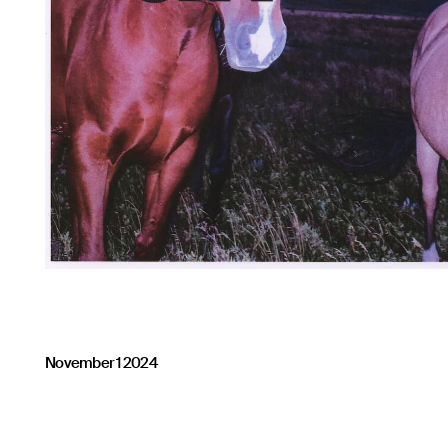
November 1 2024