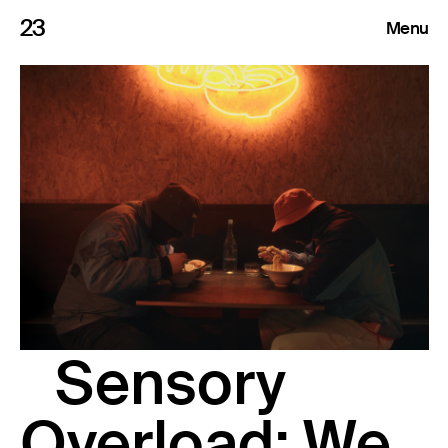
23
Menu
Roster
Press Releases
Highlights
About
Search
Sensory
Overload: We