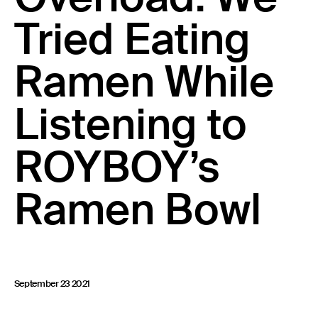
23 IS AN INDEPENDENT MUSIC PR AND MANAGEMENT FIRM.
Tried Eating
BASED ON GADIGAL LAND/SYDNEY AND IN NEW YORK CITY.
© TWNTY THREE PR PTY LTD © 23 PR INC.
Ramen While
Listening to
ROYBOY’s
Ramen Bowl
September 23 2021