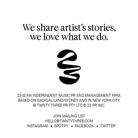
We share artist’s stories,
we love what we do.
23 IS AN INDEPENDENT MUSIC PR AND MANAGEMENT FIRM.
BASED ON GADIGAL LAND/SYDNEY AND IN NEW YORK CITY.
© TWNTY THREE PR PTY LTD © 23 PR INC.
JOIN MAILING LIST
HELLO@TWNTYTHREE.COM
INSTAGRAM
SPOTIFY
FACEBOOK
TWITTER