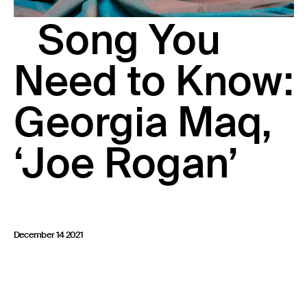
23 IS AN INDEPENDENT MUSIC PR AND MANAGEMENT FIRM.
Song You
BASED ON GADIGAL LAND/SYDNEY AND IN NEW YORK CITY.
© TWNTY THREE PR PTY LTD © 23 PR INC.
Need to Know:
Georgia Maq,
‘Joe Rogan’
December 14 2021