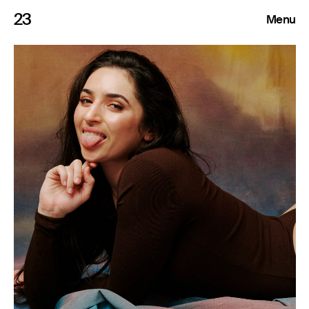
23
Menu
Roster
Press Releases
Highlights
About
Search