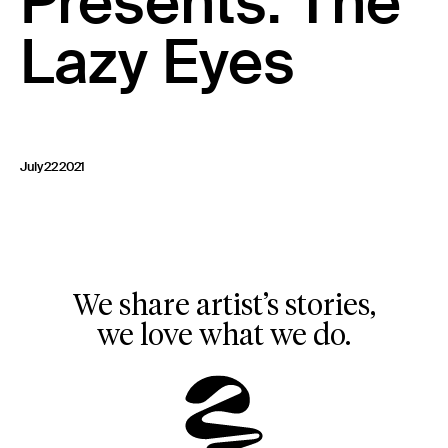
Presents: The
23 IS AN INDEPENDENT MUSIC PR AND MANAGEMENT FIRM.
Lazy Eyes
BASED ON GADIGAL LAND/SYDNEY AND IN NEW YORK CITY.
© TWNTY THREE PR PTY LTD © 23 PR INC.
July 22 2021
We share artist’s stories,
we love what we do.