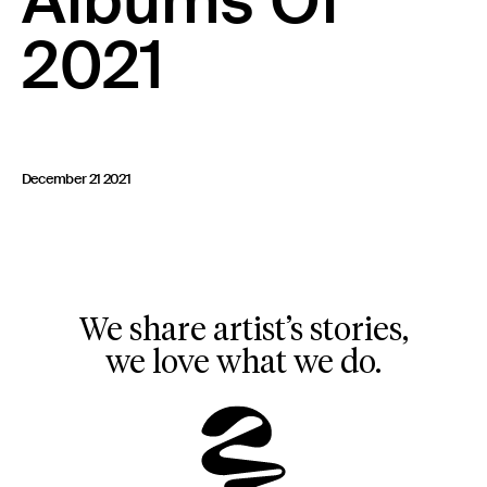
Albums Of
23 IS AN INDEPENDENT MUSIC PR AND MANAGEMENT FIRM.
2021
BASED ON GADIGAL LAND/SYDNEY AND IN NEW YORK CITY.
© TWNTY THREE PR PTY LTD © 23 PR INC.
December 21 2021
We share artist’s stories,
we love what we do.