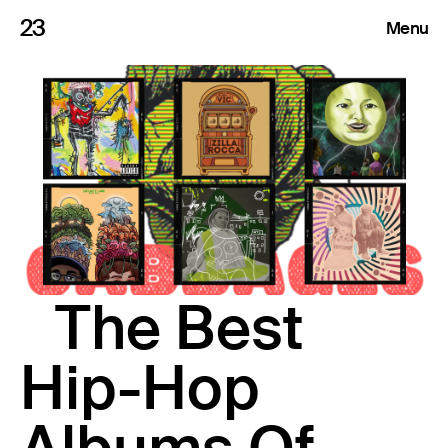
23
Menu
Roster
Press Releases
Highlights
About
The Best
Search
Hip-Hop