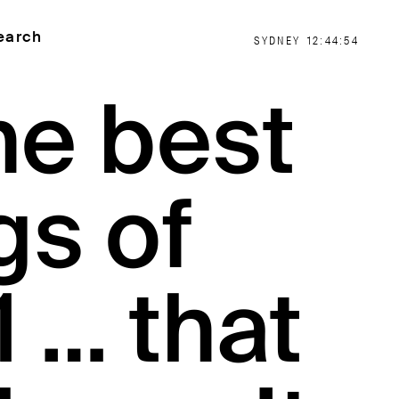
earch
SYDNEY
12:44:54
he best
gs of
 … that