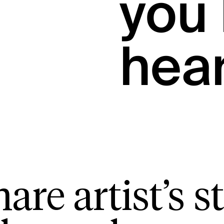
you 
hea
are artist’s st