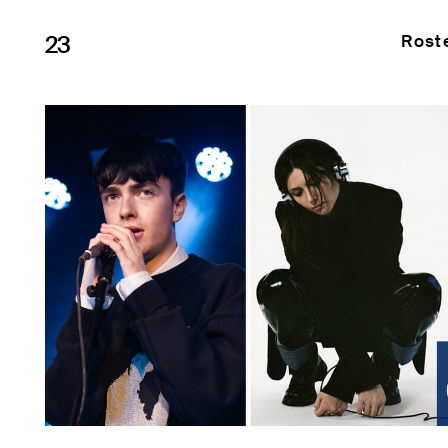
23
Rost