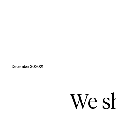
December 30 2021
We sh