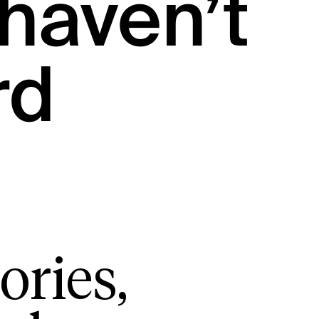
haven’t
rd
ories,