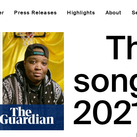
er
Press Releases
Highlights
About
S
T
son
2021