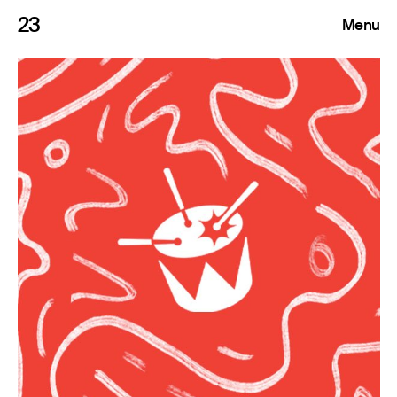
23
Menu
Roster
Press Releases
Highlights
About
Search