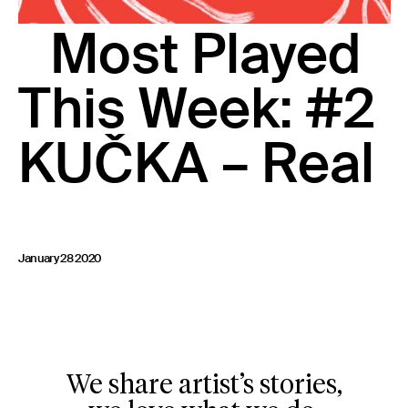
23 IS AN INDEPENDENT MUSIC PR AND MANAGEMENT FIRM.
Most Played
BASED ON GADIGAL LAND/SYDNEY AND IN NEW YORK CITY.
© TWNTY THREE PR PTY LTD © 23 PR INC.
This Week: #2
KUČKA – Real
January 28 2020
We share artist’s stories,