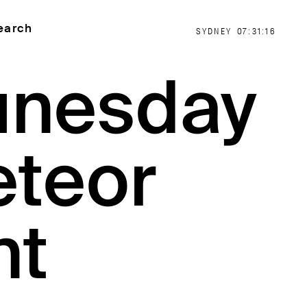
earch
SYDNEY
07:31:17
unesday
eteor
nt