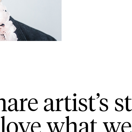
are artist’s st
love what we