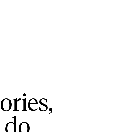
ories,
 do.