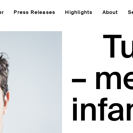
er
Press Releases
Highlights
About
S
T
– m
infa