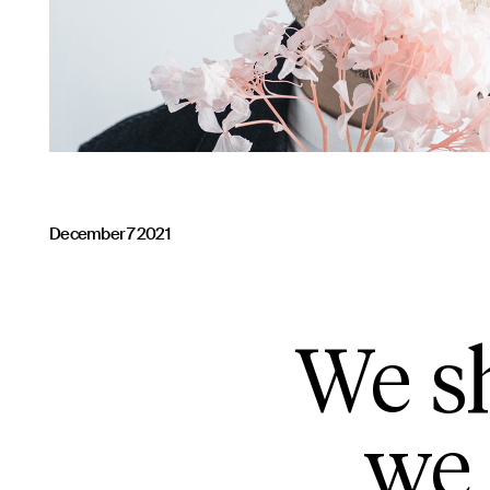
December 7 2021
We sh
we 