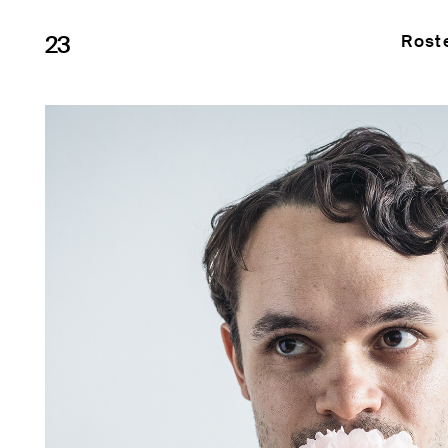
23
Rost