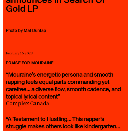
Gold LP
23 IS AN INDEPENDENT MUSIC PR AND MANAGEMENT FIRM.
BASED ON GADIGAL LAND/SYDNEY AND IN NEW YORK CITY.
© TWNTY THREE PR PTY LTD © 23 PR INC.
Photo by Mat Dunlap
February 16 2023
PRAISE FOR MOURAINE
“Mouraine’s energetic persona and smooth
rapping feels equal parts commanding yet
carefree… a diverse flow, smooth cadence, and
topical lyrical content”
Complex Canada
“A Testament to Hustling… This rapper’s
struggle makes others look like kindergarten…