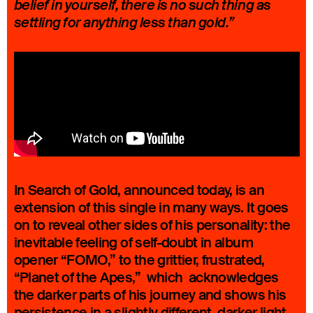
belief in yourself, there is no such thing as
settling for anything less than gold.”
In Search of Gold, announced today, is an
extension of this single in many ways. It goes
on to reveal other sides of his personality: the
inevitable feeling of self-doubt in album
opener “FOMO,” to the grittier, frustrated,
“Planet of the Apes,” which acknowledges
the darker parts of his journey and shows his
persistence in a slightly different, darker light.