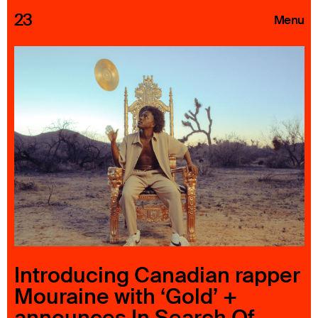
23
Menu
Roster
Press Releases
Highlights
About
Search
Introducing Canadian rapper
Mouraine with ‘Gold’ +
announces In Search Of