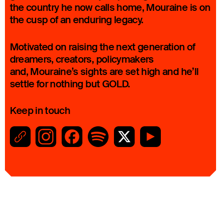
the country he now calls home, Mouraine is on
the cusp of an enduring legacy.
Motivated on raising the next generation of
dreamers, creators, policymakers
and, Mouraine’s sights are set high and he’ll
settle for nothing but GOLD.
Keep in touch