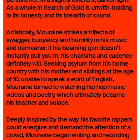
As a whole In Search of Gold is unwith-holding
in its honesty and its breadth of sound.
Artistically, Mouraine strikes a trifecta of
swagger, buoyancy and humility in his music
and demeanor. If his beaming grin doesn’t
instantly pull you in, his charisma and cadence
definitely will. Seeking asylum from his home
country with his mother and siblings at the age
of 10, unable to speak a word of English,
Mouraine turned to watching hip hop music
videos and poetry, which ultimately became
his teacher and solace.
Deeply inspired by the way his favorite rappers
could energize and demand the attention of a
crowd, Mouraine began writing and recording