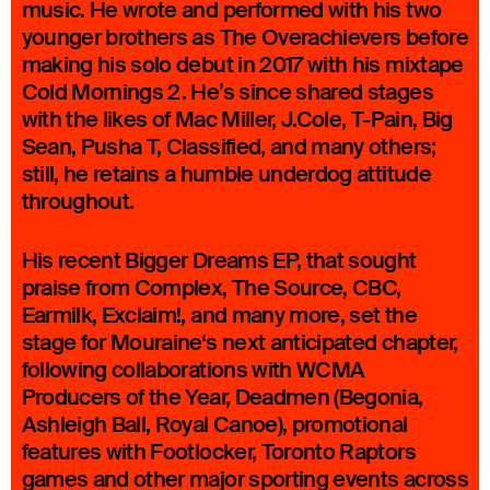
music. He wrote and performed with his two
younger brothers as The Overachievers before
making his solo debut in 2017 with his mixtape
Cold Mornings 2. He’s since shared stages
with the likes of Mac Miller, J.Cole, T-Pain, Big
Sean, Pusha T, Classified, and many others;
still, he retains a humble underdog attitude
throughout.
His recent Bigger Dreams EP, that sought
praise from Complex, The Source, CBC,
Earmilk, Exclaim!, and many more, set the
stage for Mouraine‘s next anticipated chapter,
following collaborations with WCMA
Producers of the Year, Deadmen (Begonia,
Ashleigh Ball, Royal Canoe), promotional
features with Footlocker, Toronto Raptors
games and other major sporting events across