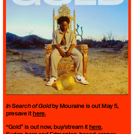
by Mouraine is out May 5,
In Search of Gold
presave it
here
.
“Gold” is out now, buy/stream it
here
.