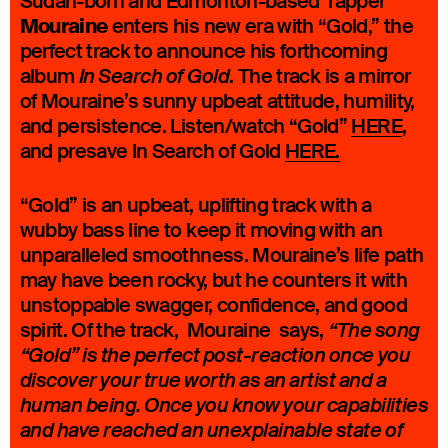
Sudan-born and Edmonton-based rapper
Mouraine
enters his new era with “Gold,” the
perfect track to announce his forthcoming
album
. The track is a mirror
In Search of Gold
of Mouraine’s sunny upbeat attitude, humility,
and persistence. Listen/watch “Gold”
HERE
,
and presave In Search of Gold
HERE.
“Gold” is an upbeat, uplifting track with a
wubby bass line to keep it moving with an
unparalleled smoothness. Mouraine’s life path
may have been rocky, but he counters it with
unstoppable swagger, confidence, and good
spirit. Of the track, Mouraine says,
“The song
“Gold” is the perfect post-reaction once you
discover your true worth as an artist and a
human being. Once you know your capabilities
and have reached an unexplainable state of