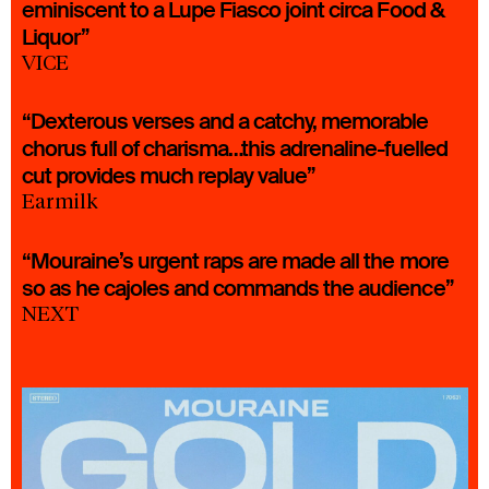
eminiscent to a Lupe Fiasco joint circa Food &
Liquor”
VICE
“Dexterous verses and a catchy, memorable
chorus full of charisma…this adrenaline-fuelled
cut provides much replay value”
Earmilk
“Mouraine’s urgent raps are made all the more
so as he cajoles and commands the audience”
NEXT