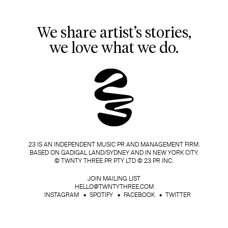
We share artist’s stories,
we love what we do.
23 IS AN INDEPENDENT MUSIC PR AND MANAGEMENT FIRM.
BASED ON GADIGAL LAND/SYDNEY AND IN NEW YORK CITY.
© TWNTY THREE PR PTY LTD © 23 PR INC.
JOIN MAILING LIST
HELLO@TWNTYTHREE.COM
INSTAGRAM
SPOTIFY
FACEBOOK
TWITTER