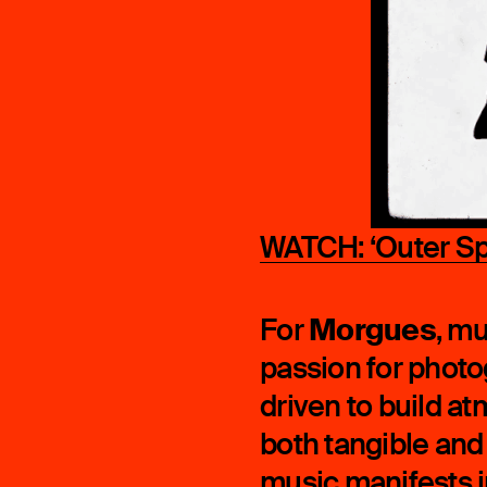
WATCH: ‘Outer Spa
Morgues
For
, mu
passion for photo
driven to build a
both tangible and t
music manifests i