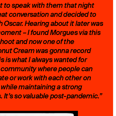
et to speak with them that night
eat conversation and decided to
h Oscar. Hearing about it later was
 moment – I found Morgues via this
oot and now one of the
nut Cream was gonna record
s is what I always wanted for
 a community where people can
rate or work with each other on
s while maintaining a strong
It’s so valuable post-pandemic.”