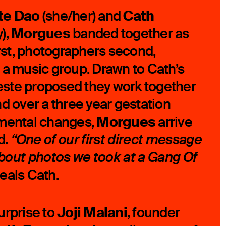
te Dao
Cath
(she/her) and
Morgues
),
banded together as
irst, photographers second,
 a music group. Drawn to Cath’s
ste proposed they work together
nd over a three year gestation
Morgues
umental changes,
arrive
d.
“One of our first direct message
out photos we took at a Gang Of
eals Cath.
Joji Malani
urprise to
, founder