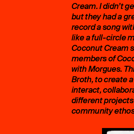
Cream. I didn’t g
but they had a gr
record a song wit
like a full-circle
Coconut Cream sh
members of Coco
with Morgues. Thi
Broth, to create
interact, collabo
different project
community ethos. 