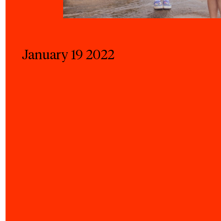
January 19 2022