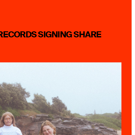
RECORDS SIGNING SHARE