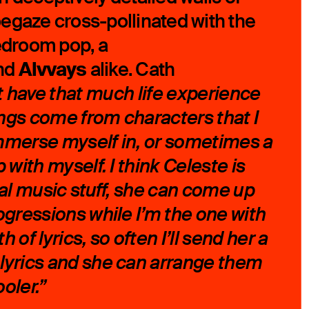
egaze cross-pollinated with the
bedroom pop, a
Alvvays
nd
alike. Cath
’t have that much life experience
ngs come from characters that I
mmerse myself in, or sometimes a
 with myself. I think Celeste is
ual music stuff, she can come up
ogressions while I’m the one with
 of lyrics, so often I’ll send her a
lyrics and she can arrange them
oler.”