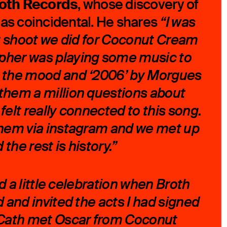
oth Records
, whose discovery of
 as coincidental. He shares
“I was
rst shoot we did for Coconut Cream
pher was playing some music to
o the mood and ‘2006’ by Morgues
them a million questions about
felt really connected to this song.
them via instagram and we met up
the rest is history.”
ad a little celebration when Broth
d and invited the acts I had signed
d Cath met Oscar from Coconut