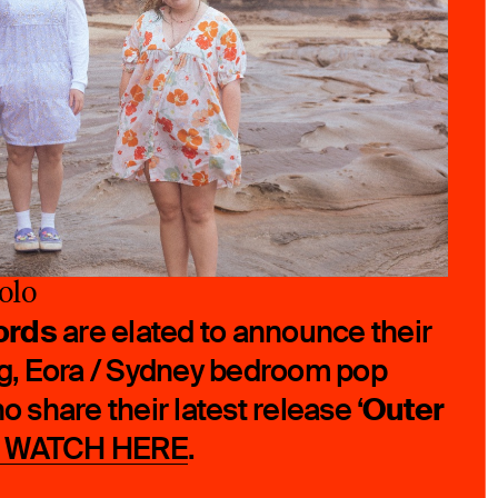
olo
ords
are elated to announce their
ing, Eora / Sydney bedroom pop
Outer
ho share their latest release ‘
+ WATCH HERE
.