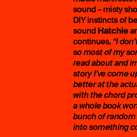
sound – misty sho
DIY instincts of 
Hatchie
sound
a
continues,
“I don
so most of my so
read about and i
story I’ve come up
better at the act
with the chord pr
a whole book worth
bunch of random 
into something co