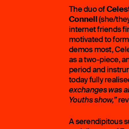
Celes
The duo of
Connell
(she/they
internet friends f
motivated to form
demos most, Cele
as a two-piece, a
period and instr
today fully realise
exchanges was ab
rev
Youths show,”
A serendipitous s