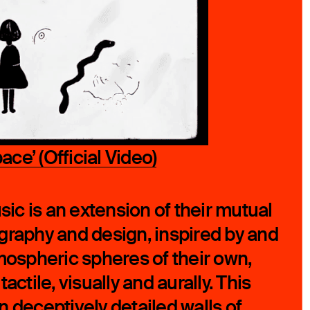
ce’ (Official Video)
sic is an extension of their mutual
graphy and design, inspired by and
tmospheric spheres of their own,
actile, visually and aurally. This
n deceptively detailed walls of