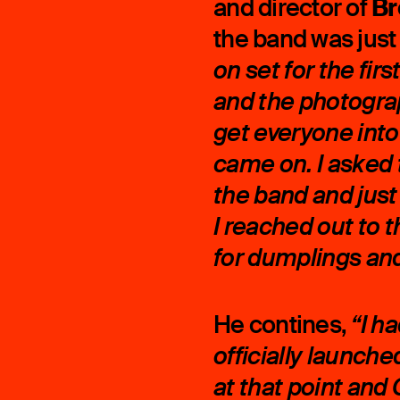
Br
and director of
the band was just
on set for the fi
and the photogra
get everyone int
came on. I asked 
the band and just 
I reached out to 
for dumplings and 
He contines,
“I h
officially launche
at that point an