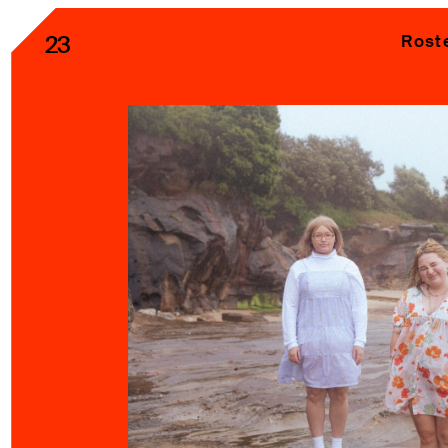
23
Rost