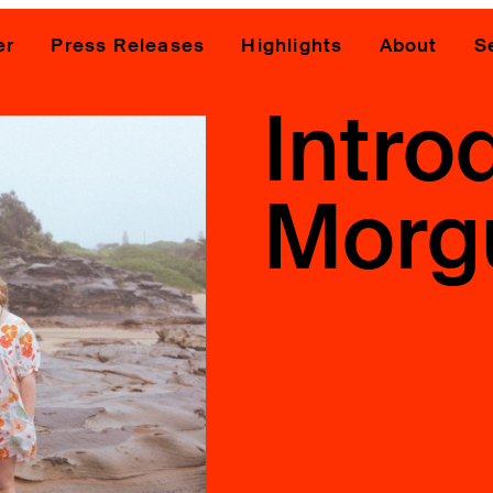
er
Press Releases
Highlights
About
S
Intro
Morg