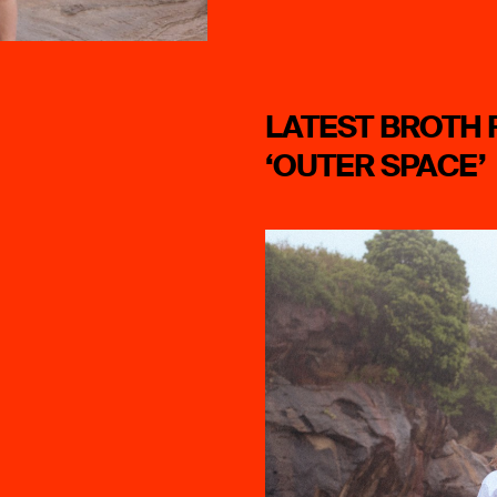
LATEST BROTH 
‘OUTER SPACE’