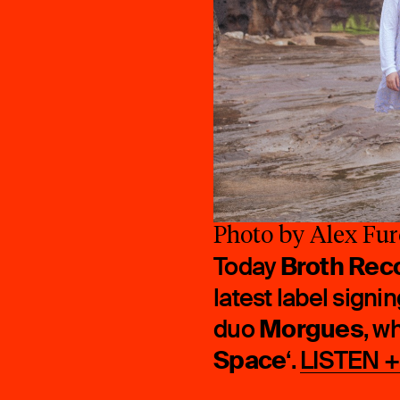
Photo by Alex Fur
Broth Rec
Today
latest label sign
Morgues
duo
, w
Space
‘.
LISTEN 