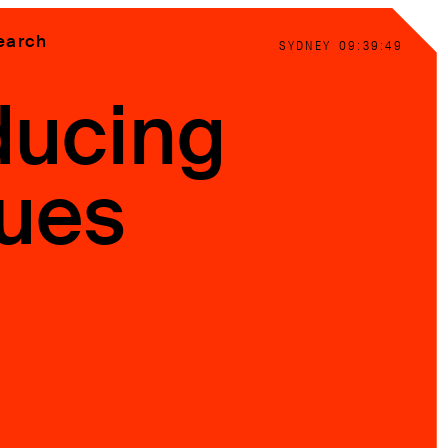
earch
SYDNEY
09:39:50
ducing
ues