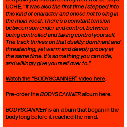
UCHE. “
It was also the first time I stepped into
this kind of character and chose not to sing in
the main vocal. There’s a constant tension
between surrender and control, between
being controlled and taking control yourself.
The track thrives on that duality: dominant and
threatening, yet warm and deeply groovy at
the same time. It’s something you can ride,
”
and willingly give yourself over to.
Watch the “BODYSCANNER” video here
.
Pre-order the
album here
.
BODYSCANNER
is an album that began in the
BODYSCANNER
body long before it reached the mind.