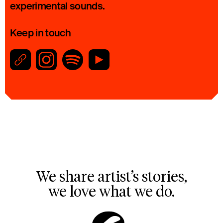
experimental sounds.
Keep in touch
We share artist’s stories,
we love what we do.