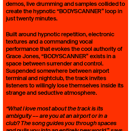
demos, live drumming and samples collided to
create the hypnotic “BODYSCANNER” loop in
just twenty minutes.
Built around hypnotic repetition, electronic
textures and a commanding vocal
performance that evokes the cool authority of
Grace Jones, “BODYSCANNER” exists in a
space between surrender and control.
Suspended somewhere between airport
terminal and nightclub, the track invites
listeners to willingly lose themselves inside its
strange and seductive atmosphere.
“What I love most about the track is its
ambiguity –– are you at an airport or in a
?
club
The song guides you through spaces
.” says
and pulls you into an entirely new world