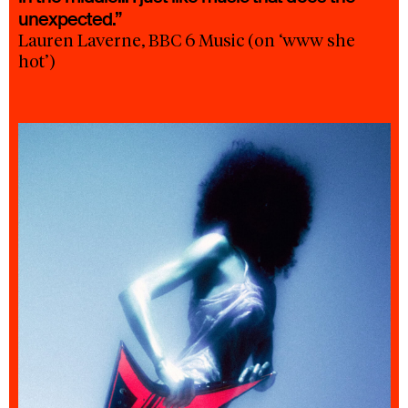
unexpected.”
Lauren Laverne, BBC 6 Music (on ‘www she
hot’)