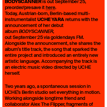
BODYSCANNER
is out September 25,
preorder/presave it
here
.
Today, Austrian-born, Berlin-based multi-
UCHE YARA
instrumentalist
returns with the
announcement of her debut
album
,
BODYSCANNER
out September 25 via goldendays FM.
Alongside the announcement, she shares the
album’s title track, the song that sparked the
entire project and introduced an entirely new
artistic language. Accompanying the track is
an electric music video directed by UCHE
herself.
Two years ago, a spontaneous session in
UCHE’s Berlin studio set everything in motion.
Working alongside longtime friend and
collaborator Alex The Flipper, fragments of