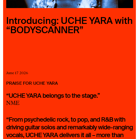
23 IS AN INDEPENDENT MUSIC PR AND MANAGEMENT FIRM.
BASED ON GADIGAL LAND/SYDNEY AND IN NEW YORK CITY.
© TWNTY THREE PR PTY LTD © 23 PR INC.
Introducing: UCHE YARA with
“BODYSCANNER”
June 17 2026
PRAISE FOR UCHE YARA
“UCHE YARA belongs to the stage.”
NME
“From psychedelic rock, to pop, and R&B with
driving guitar solos and remarkably wide-ranging
vocals, UCHE YARA delivers it all – more than