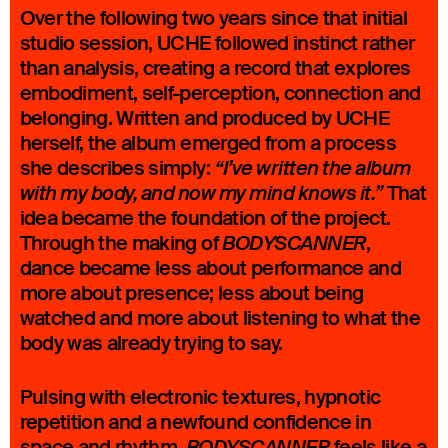
Over the following two years since that initial
studio session, UCHE followed instinct rather
than analysis, creating a record that explores
embodiment, self-perception, connection and
belonging. Written and produced by UCHE
herself, the album emerged from a process
she describes simply:
“I’ve written the album
That
with my body, and now my mind knows it.”
idea became the foundation of the project.
Through the making of
,
BODYSCANNER
dance became less about performance and
more about presence; less about being
watched and more about listening to what the
body was already trying to say.
Pulsing with electronic textures, hypnotic
repetition and a newfound confidence in
space and rhythm,
feels like a
BODYSCANNER