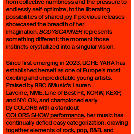
from collective numbness and the pressure to
endlessly self-optimize, to the liberating
possibilities of shared joy. If previous releases
showcased the breadth of her
imagination,
represents
BODYSCANNER
something different: the moment those
instincts crystallized into a singular vision.
Since first emerging in 2023, UCHE YARA has
established herself as one of Europe’s most
exciting and unpredictable young artists.
Praised by BBC 6Music’s Lauren
Laverne, NME, Line of Best Fit, KCRW, KEXP,
and NYLON, and championed early
by COLORS with a standout
COLORS SHOW performance
, her music has
continually defied easy categorization, drawing
together elements of rock, pop, R&B, and