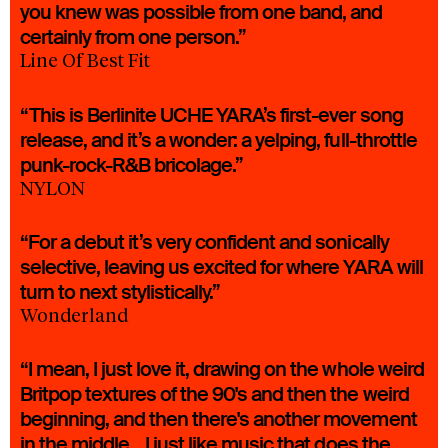
you knew was possible from one band, and
certainly from one person.”
Line Of Best Fit
“This is Berlinite UCHE YARA’s first-ever song
release, and it’s a wonder: a yelping, full-throttle
punk-rock-R&B bricolage.”
NYLON
“For a debut it’s very confident and sonically
selective, leaving us excited for where YARA will
turn to next stylistically.”
Wonderland
“I mean, I just love it, drawing on the whole weird
Britpop textures of the 90's and then the weird
beginning, and then there's another movement
in the middle... I just like music that does the