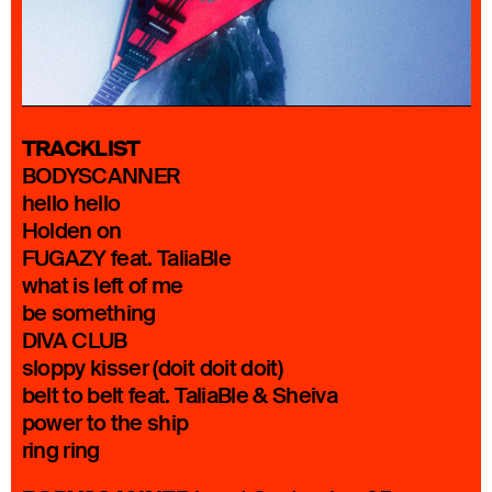
TRACKLIST
BODYSCANNER
hello hello
Holden on
FUGAZY feat. TaliaBle
what is left of me
be something
DIVA CLUB
sloppy kisser (doit doit doit)
belt to belt feat. TaliaBle & Sheiva
power to the ship
ring ring