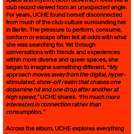
club record viewed from an unexpected angle.
For years, UCHE found herself disconnected
from much of the club culture surrounding her
in Berlin. The pressure to perform, consume,
conform or escape often felt at odds with what
she was searching for. Yet through
conversations with friends and experiences
within more diverse and queer spaces, she
began to imagine something different. “
My
approach moves away from the digital, hyper-
stimulated, show-off realm that chases one
dopamine hit and one drop after another at
UCHE shares.
high speed,”
“I’m much more
interested in connection rather than
consumption.”
Across the album, UCHE explores everything