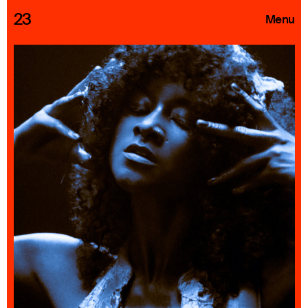
23
Menu
Roster
Press Releases
Highlights
About
Search