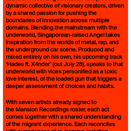
dynamic collective of visionary creators, driven
by a shared passion for pushing the
boundaries of innovation across multiple
domains. Blending the mainstream with the
underworld, Singaporean-raised Angel takes
inspiration from the worlds of metal, rap, and
the underground car scene. Produced and
mixed entirely on his own, his upcoming track
‘Hades ft. X4nder’ (out July 28), speaks to that
underworld with vices personified as a toxic
love interest, of the loaded gun that triggers a
deeper assessment of choices and habits.
With seven artists already signed to
the Mansion Recordings roster, each act
comes together with a shared understanding
of the migrant experience. Each reconciles