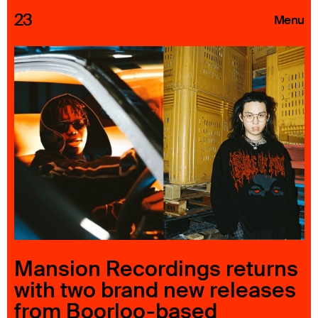
23
Menu
Roster
Press Releases
Highlights
About
Search
Mansion Recordings returns
with two brand new releases
from Boorloo-based