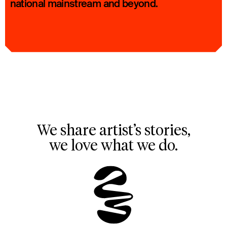
national mainstream and beyond.
We share artist’s stories,
we love what we do.