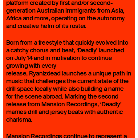
platform created by first and/or second-
generation Australian immigrants from Asia,
Africa and more, operating on the autonomy
and creative helm of its roster.
Born from a freestyle that quickly evolved into
a catchy chorus and beat, ‘Deadly’ launched
on July 14 and in motivation to continue
growing with every
release, Ryanizdead launches a unique path in
music that challenges the current state of the
drill space locally while also building a name
for the scene abroad. Marking the second
release from Mansion Recordings, ‘Deadly’
marries drill and jersey beats with authentic
charisma.
Mansion Recordings continue to represent a