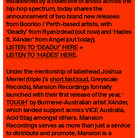
established by a collective of artists across the
hip-hop spectrum, today shares the
announcement of two brand new releases
from Boorloo / Perth-based artists, with
‘Deadly’ from Ryanizdead (out now) and ‘Hades
ft. X4nder’ from Angel (out today).
LISTEN TO ‘DEADLY’ HERE
+
LISTEN TO ‘HADES’ HERE
.
Under the mentorship of labelhead Joshua
Merriel (triple j’s
short.fast.loud
, Greyscale
Records), Mansion Recordings formally
launched with their first release of the year, ‘
TOUGH
’ by Burmese-Australian artist X4nder,
which landed support across VICE Australia,
Acid Stag amongst others. Mansion
Recordings serves as more than just a service
to distribute and promote, Mansion is a