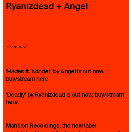
Ryanizdead + Angel
23 IS AN INDEPENDENT MUSIC PR AND MANAGEMENT FIRM.
BASED ON GADIGAL LAND/SYDNEY AND IN NEW YORK CITY.
© TWNTY THREE PR PTY LTD © 23 PR INC.
July 28 2023
‘Hades ft. X4nder’ by Angel is out now,
buy/stream
here
‘Deadly’ by Ryanizdead is out now, buy/stream
here
Mansion Recordings, the new label