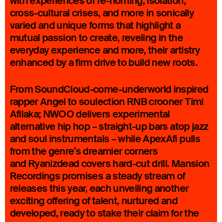
with experiences of re-homing, isolation,
cross-cultural crises, and more in sonically
varied and unique forms that highlight a
mutual passion to create, reveling in the
everyday experience and more, their artistry
enhanced by a firm drive to build new roots.
From SoundCloud-come-underworld inspired
rapper Angel to soulection RNB crooner Timi
Afilaka; NWOO delivers experimental
alternative hip hop – straight-up bars atop jazz
and soul instrumentals – while ApexAfi pulls
from the genre’s dreamier corners
and Ryanizdead covers hard-cut drill. Mansion
Recordings promises a steady stream of
releases this year, each unveiling another
exciting offering of talent, nurtured and
developed, ready to stake their claim for the