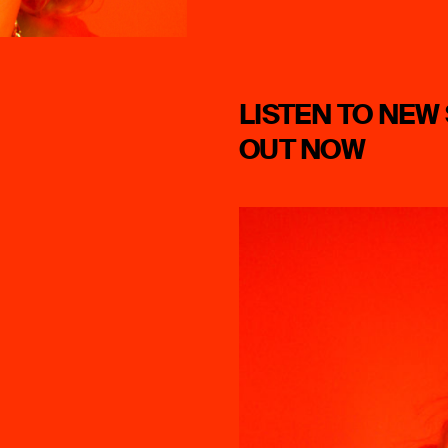
LISTEN TO NEW 
OUT NOW