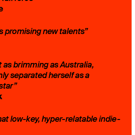
e
’s promising new talents”
nt as brimming as Australia,
ly separated herself as a
star”
k
hat low-key, hyper-relatable indie-