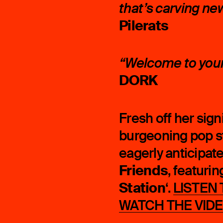
that’s carving ne
Pilerats
“Welcome to your 
DORK
Fresh off her sign
burgeoning pop s
eagerly anticipat
Friends
, featurin
Station
‘.
LISTEN
WATCH THE VID