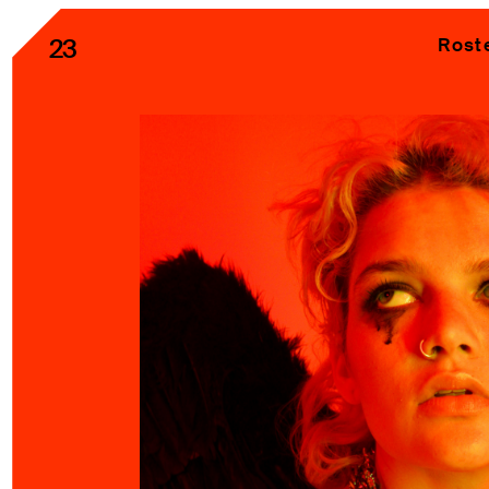
23
Rost