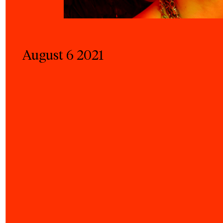
August 6 2021