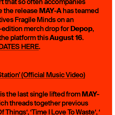
rt that so often accompanies
MAY-A
e the release
has teamed
tives Fragile Minds on an
Depop
d-edition merch drop for
,
August 16
the platform this
.
DATES HERE
.
ation’ (Official Music Video)
MAY-
 is the last single lifted from
ich threads together previous
f Things
‘, ‘
Time I Love To Waste
‘, ‘