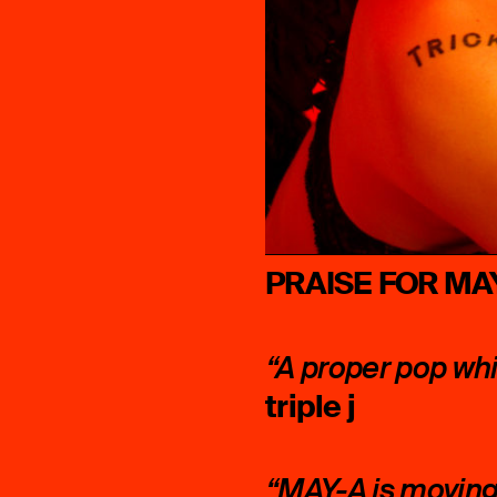
PRAISE FOR MA
“A proper pop wh
triple j
“MAY-A is moving 