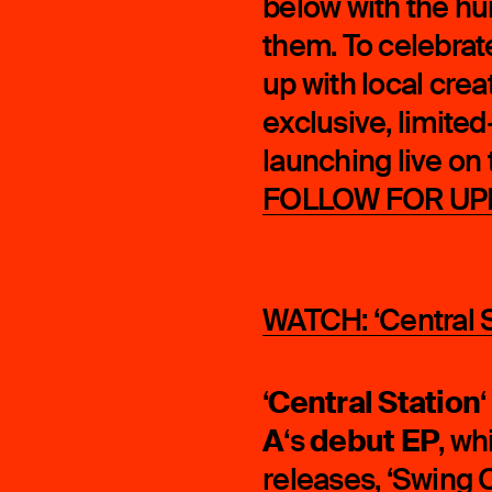
below with the hu
them. To celebrat
up with local crea
exclusive, limite
launching live on 
FOLLOW FOR UP
WATCH: ‘Central St
Central Station
‘
‘
A
debut EP
‘s
, wh
releases, ‘
Swing O