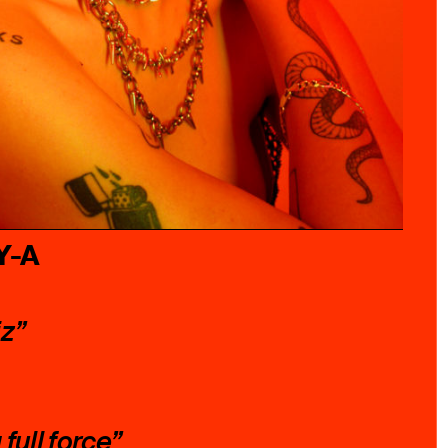
Y-A
iz”
full force”