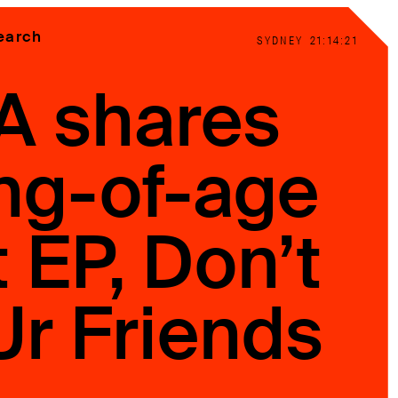
earch
SYDNEY
21:14:23
A shares
ng-of-age
 EP, Don’t
Ur Friends