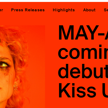
er
Press Releases
Highlights
About
S
MAY-
comi
debut
Kiss 