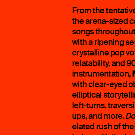
From the tentative
the arena-sized ca
songs throughou
with a ripening s
crystalline pop v
relatability, and
instrumentation,
with clear-eyed ob
elliptical storytel
left-turns, travers
ups, and more.
Do
elated rush of the