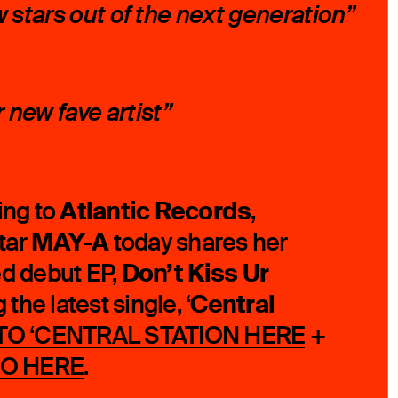
w stars out of the next generation”
new fave artist”
Atlantic Records
ing to
,
MAY-A
tar
today shares her
Don’t Kiss Ur
ed debut EP,
Central
g the latest single, ‘
 TO ‘CENTRAL STATION
HERE
+
EO
HERE
.