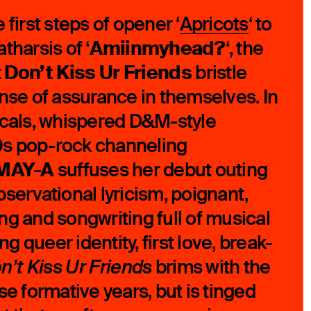
 first steps of opener ‘
Apricots
‘ to
Amiinmyhead?
tharsis of ‘
‘, the
Don’t Kiss Ur Friends
t
bristle
ense of assurance in themselves. In
ocals, whispered D&M-style
 90s pop-rock channeling
MAY-A
suffuses her debut outing
servational lyricism, poignant,
ling and songwriting full of musical
ing queer identity, first love, break-
brims with the
n’t Kiss Ur Friends
se formative years, but is tinged