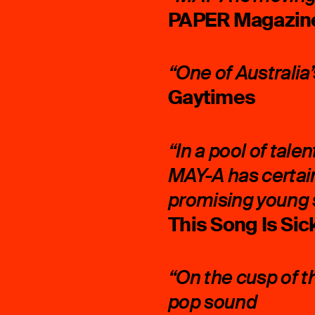
PAPER Magazin
“One of Australia
Gaytimes
“In a pool of tale
MAY-A has certain
promising young 
This Song Is Sic
“On the cusp of t
pop sound