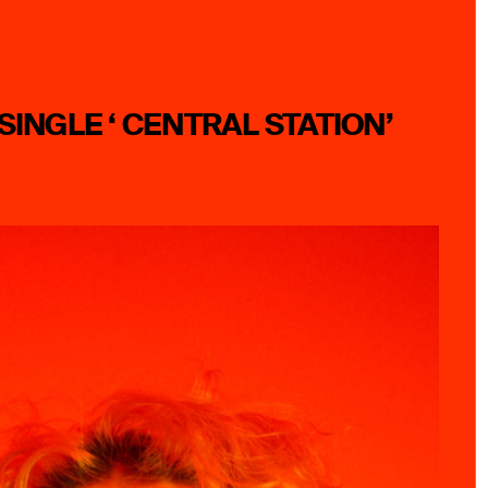
SINGLE ‘ CENTRAL STATION’