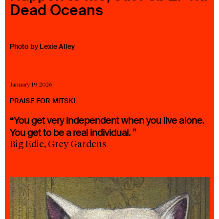
Dead Oceans
23 IS AN INDEPENDENT MUSIC PR AND MANAGEMENT FIRM.
BASED ON GADIGAL LAND/SYDNEY AND IN NEW YORK CITY.
© TWNTY THREE PR PTY LTD © 23 PR INC.
Photo by Lexie Alley
January 19 2026
PRAISE FOR MITSKI
“You get very independent when you live alone.
You get to be a real individual. ”
Big Edie, Grey Gardens