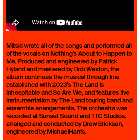
Mitski wrote all of the songs and performed all
of the vocals on Nothing’s About to Happen to
Me. Produced and engineered by Patrick
Hyland and mastered by Bob Weston, the
album continues the musical through line
established with 2023’s The Land Is
Inhospitable and So Are We, and features live
instrumentation by The Land touring band and
ensemble arrangements. The orchestra was
recorded at Sunset Sound and TTG Studios,
arranged and conducted by Drew Erickson,
engineered by MichaelHarris.