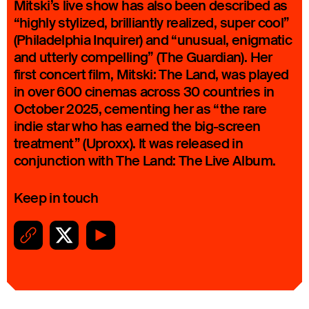
Mitski’s live show has also been described as
“highly stylized, brilliantly realized, super cool”
(Philadelphia Inquirer) and “unusual, enigmatic
and utterly compelling” (The Guardian). Her
first concert film, Mitski: The Land, was played
in over 600 cinemas across 30 countries in
October 2025, cementing her as “the rare
indie star who has earned the big-screen
treatment” (Uproxx). It was released in
conjunction with The Land: The Live Album.
Keep in touch