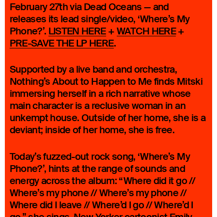
February 27th via Dead Oceans — and
releases its lead single/video, ‘Where’s My
Phone?’.
LISTEN HERE
+
WATCH HERE
+
PRE-SAVE THE LP HERE
.
Supported by a live band and orchestra,
Nothing’s About to Happen to Me finds Mitski
immersing herself in a rich narrative whose
main character is a reclusive woman in an
unkempt house. Outside of her home, she is a
deviant; inside of her home, she is free.
Today’s fuzzed-out rock song, ‘Where’s My
Phone?’, hints at the range of sounds and
energy across the album: “Where did it go //
Where’s my phone // Where’s my phone //
Where did I leave // Where’d I go // Where’d I