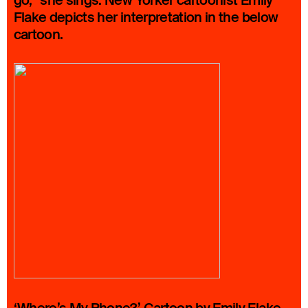
go,” she sings. New Yorker cartoonist Emily
Flake depicts her interpretation in the below
cartoon.