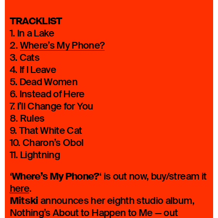
TRACKLIST
1. In a Lake
2.
Where’s My Phone?
3. Cats
4. If I Leave
5. Dead Women
6. Instead of Here
7. I’ll Change for You
8. Rules
9. That White Cat
10. Charon’s Obol
11. Lightning
Where’s My Phone?
‘
‘ is out now, buy/stream it
here
.
Mitski
announces her eighth studio album,
Nothing’s About to Happen to Me — out