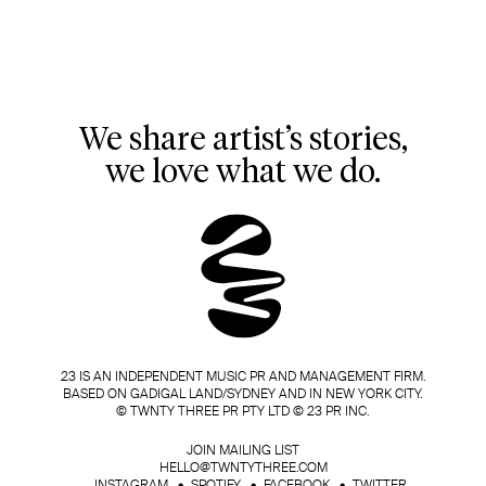
We share artist’s stories,
we love what we do.
23 IS AN INDEPENDENT MUSIC PR AND MANAGEMENT FIRM.
BASED ON GADIGAL LAND/SYDNEY AND IN NEW YORK CITY.
© TWNTY THREE PR PTY LTD © 23 PR INC.
JOIN MAILING LIST
HELLO@TWNTYTHREE.COM
INSTAGRAM
SPOTIFY
FACEBOOK
TWITTER