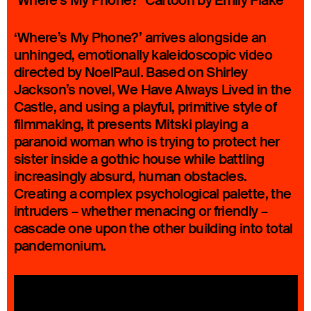
‘Where’s My Phone?’ Cartoon by Emily Flake
‘Where’s My Phone?’ arrives alongside an
unhinged, emotionally kaleidoscopic video
directed by NoelPaul. Based on Shirley
Jackson’s novel, We Have Always Lived in the
Castle, and using a playful, primitive style of
filmmaking, it presents Mitski playing a
paranoid woman who is trying to protect her
sister inside a gothic house while battling
increasingly absurd, human obstacles.
Creating a complex psychological palette, the
intruders – whether menacing or friendly –
cascade one upon the other building into total
pandemonium.