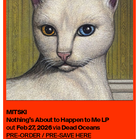
MITSKI
Nothing’s About to Happen to Me
LP
Feb 27, 2026
Dead Oceans
out
via
PRE-ORDER / PRE-SAVE HERE