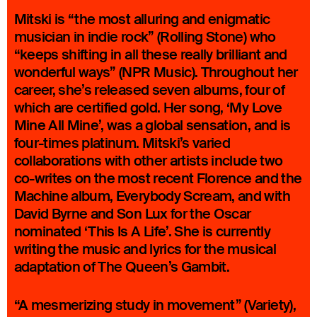
Mitski is “the most alluring and enigmatic
musician in indie rock” (Rolling Stone) who
“keeps shifting in all these really brilliant and
wonderful ways” (NPR Music). Throughout her
career, she’s released seven albums, four of
which are certified gold. Her song, ‘My Love
Mine All Mine’, was a global sensation, and is
four-times platinum. Mitski’s varied
collaborations with other artists include two
co-writes on the most recent Florence and the
Machine album, Everybody Scream, and with
David Byrne and Son Lux for the Oscar
nominated ‘This Is A Life’. She is currently
writing the music and lyrics for the musical
adaptation of The Queen’s Gambit.
“A mesmerizing study in movement” (Variety),