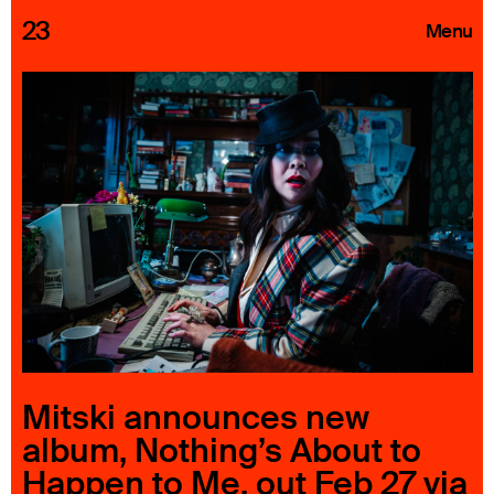
23
Menu
Roster
Press Releases
Highlights
About
Search
Mitski announces new
album, Nothing’s About to
Happen to Me, out Feb 27 via