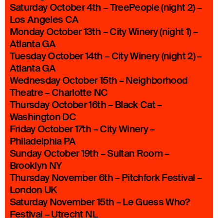
Saturday October 4th – TreePeople (night 2) –
Los Angeles CA
Monday October 13th – City Winery (night 1) –
Atlanta GA
Tuesday October 14th – City Winery (night 2) –
Atlanta GA
Wednesday October 15th – Neighborhood
Theatre – Charlotte NC
Thursday October 16th – Black Cat –
Washington DC
Friday October 17th – City Winery –
Philadelphia PA
Sunday October 19th – Sultan Room –
Brooklyn NY
Thursday November 6th – Pitchfork Festival –
London UK
Saturday November 15th – Le Guess Who?
Festival – Utrecht NL