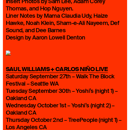
Insert Photos by Sam Lee, Adam Corey
Thomas, and Hop Nguyen.
Liner Notes by Mama Claudia Udy, Haize
Hawke, Noah Klein, Sham-e-Ali Nayeem, Def
Sound, and Dee Barnes
Design by Aaron Lowell Denton
SAUL WILLIAMS + CARLOS NIÑO LIVE
Saturday September 27th – Walk The Block
Festival – Seattle WA
Tuesday September 30th – Yoshi’s (night 1) –
Oakland CA
Wednesday October 1st – Yoshi’s (night 2) –
Oakland CA
Thursday October 2nd – TreePeople (night 1) –
Los Angeles CA