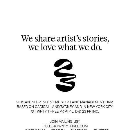
We share artist’s stories,
we love what we do.
23 IS AN INDEPENDENT MUSIC PR AND MANAGEMENT FIRM.
BASED ON GADIGAL LAND/SYDNEY AND IN NEW YORK CITY.
© TWNTY THREE PR PTY LTD © 23 PR INC.
JOIN MAILING LIST
HELLO@TWNTYTHREE.COM