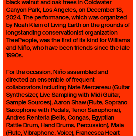
black walnut and oak trees in Coldwater
Canyon Park, Los Angeles, on December 18,
2024. The performance, which was organized
by Noah Klein of Living Earth on the grounds of
longstanding conservationist organization
TreePeople, was the first of its kind for Williams
and Niño, who have been friends since the late
1990s.
For the occasion, Niño assembled and
directed an ensemble of frequent
collaborators including Nate Mercereau (Guitar
Synthesizer, Live Sampling with Midi Guitar,
Sample Sources), Aaron Shaw (Flute, Soprano
Saxophone with Pedals, Tenor Saxophone),
Andres Renteria (Bells, Congas, Egyptian
Rattle Drum, Hand Drums, Percussion), Maia
(Flute, Vibraphone, Voice), Francesca Heart