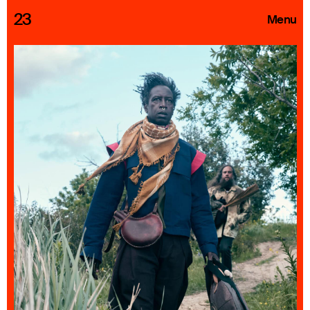
23
Menu
Roster
Press Releases
Highlights
About
Search