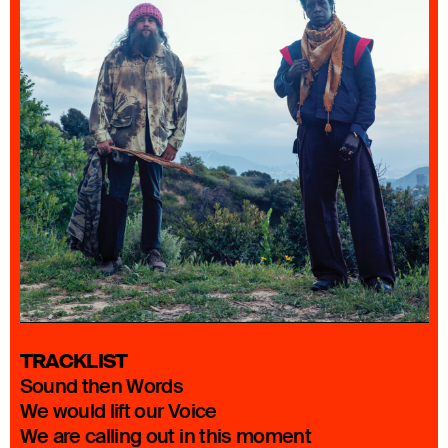
TRACKLIST
Sound then Words
We would lift our Voice
We are calling out in this moment