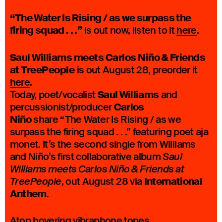
“The Water Is Rising / as we surpass the
firing squad . . .”
is out now, listen to it
here
.
Saul Williams meets Carlos Niño & Friends
at TreePeople
is out August 28, preorder it
here
.
Saul Williams
Today, poet/vocalist
and
Carlos
percussionist/producer
Niño
share “The Water Is Rising / as we
surpass the firing squad . . .” featuring poet aja
monet. It’s the second single from Williams
and Niño’s first collaborative album
Saul
Williams meets Carlos Niño & Friends at
International
, out August 28 via
TreePeople
Anthem
.
Atop hovering vibraphone tones