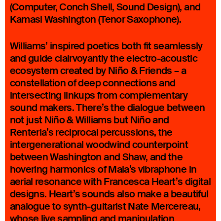
(Computer, Conch Shell, Sound Design), and
Kamasi Washington (Tenor Saxophone).
Williams’ inspired poetics both fit seamlessly
and guide clairvoyantly the electro-acoustic
ecosystem created by Niño & Friends – a
constellation of deep connections and
intersecting linkups from complementary
sound makers. There’s the dialogue between
not just Niño & Williams but Niño and
Renteria’s reciprocal percussions, the
intergenerational woodwind counterpoint
between Washington and Shaw, and the
hovering harmonics of Maia’s vibraphone in
aerial resonance with Francesca Heart’s digital
designs. Heart’s sounds also make a beautiful
analogue to synth-guitarist Nate Mercereau,
whose live sampling and manipulation