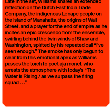
Late in the set, Williams shares an extended
reflection on the Dutch East India Trade
Company, the indigenous Lenape people on
the island of Manahatta, the origins of Wall
Street, and a prayer for the end of empire as he
incites an epic crescendo from the ensemble,
swirling behind the twin winds of Shaw and
Washington, spirited by his repeated call “I’ve
seen enough.” The smoke has only begun to
clear from this emotional apex as Williams
passes the torch to poet aja monet, who
arrests the atmosphere with today’s “The
Water Is Rising / as we surpass the firing
squad . . .”