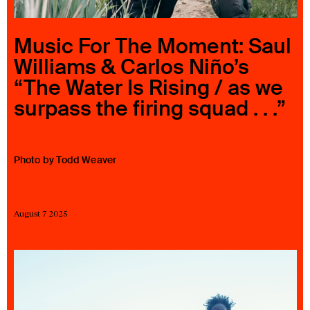
23 IS AN INDEPENDENT MUSIC PR AND MANAGEMENT FIRM.
BASED ON GADIGAL LAND/SYDNEY AND IN NEW YORK CITY.
© TWNTY THREE PR PTY LTD © 23 PR INC.
Music For The Moment: Saul
Williams & Carlos Niño’s
“The Water Is Rising / as we
surpass the firing squad . . .”
Photo by Todd Weaver
August 7 2025