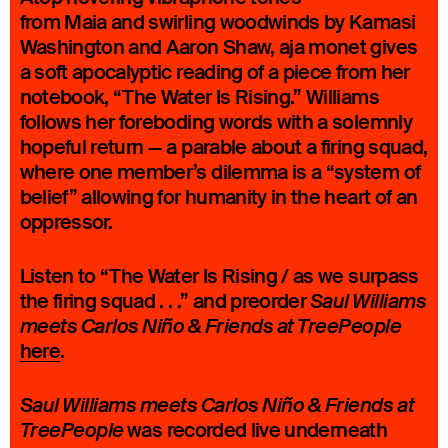
from Maia and swirling woodwinds by Kamasi
Washington and Aaron Shaw, aja monet gives
a soft apocalyptic reading of a piece from her
notebook, “The Water Is Rising.” Williams
follows her foreboding words with a solemnly
hopeful return — a parable about a firing squad,
where one member’s dilemma is a “system of
belief” allowing for humanity in the heart of an
oppressor.
Listen to “The Water Is Rising / as we surpass
the firing squad . . .” and preorder
Saul Williams
meets Carlos Niño & Friends at TreePeople
here
.
Saul Williams meets Carlos Niño & Friends at
was recorded live underneath
TreePeople