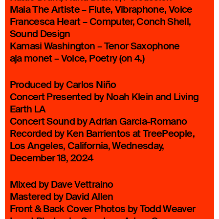
Maia The Artiste – Flute, Vibraphone, Voice
Francesca Heart – Computer, Conch Shell,
Sound Design
Kamasi Washington – Tenor Saxophone
aja monet – Voice, Poetry (on 4.)
Produced by Carlos Niño
Concert Presented by Noah Klein and Living
Earth LA
Concert Sound by Adrian Garcia-Romano
Recorded by Ken Barrientos at TreePeople,
Los Angeles, California, Wednesday,
December 18, 2024
Mixed by Dave Vettraino
Mastered by David Allen
Front & Back Cover Photos by Todd Weaver