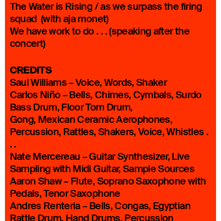
The Water is Rising / as we surpass the firing
squad (with aja monet)
We have work to do . . . (speaking after the
concert)
CREDITS
Saul Williams – Voice, Words, Shaker
Carlos Niño – Bells, Chimes, Cymbals, Surdo
Bass Drum, Floor Tom Drum,
Gong, Mexican Ceramic Aerophones,
Percussion, Rattles, Shakers, Voice, Whistles .
. .
Nate Mercereau – Guitar Synthesizer, Live
Sampling with Midi Guitar, Sample Sources
Aaron Shaw – Flute, Soprano Saxophone with
Pedals, Tenor Saxophone
Andres Renteria – Bells, Congas, Egyptian
Rattle Drum, Hand Drums, Percussion