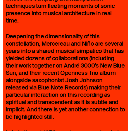
techniques turn fleeting moments of sonic
presence into musical architecture in real
time.
Deepening the dimensionality of this
constellation, Mercereau and Niño are several
years into a shared musical simpatico that has
yielded dozens of collaborations (including
their work together on André 3000’s New Blue
Sun, and their recent Openness Trio album
alongside saxophonist Josh Johnson
released via Blue Note Records) making their
particular interaction on this recording as
spiritual and transcendent as it is subtle and
implicit. And there is yet another connection to
be highlighted still.